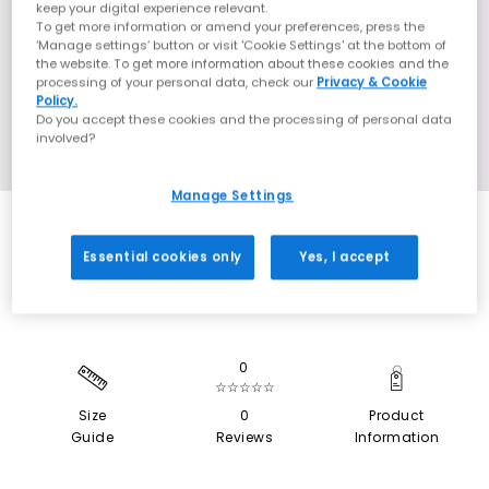
keep your digital experience relevant.
To get more information or amend your preferences, press the
‘Manage settings’ button or visit 'Cookie Settings' at the bottom of
the website. To get more information about these cookies and the
processing of your personal data, check our
Privacy & Cookie
Policy.
Do you accept these cookies and the processing of personal data
involved?
Manage Settings
SALE
Essential cookies only
Yes, I accept
0
☆☆☆☆☆
Size
0
Product
Guide
Reviews
Information