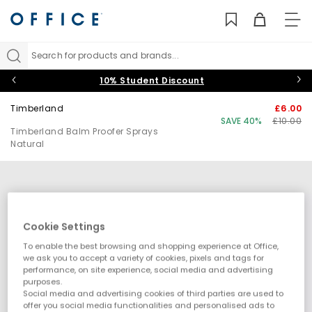
TO
NAV
Search for products and brands...
10% Student Discount
Timberland
£6.00
SAVE 40%
£10.00
Timberland Balm Proofer Sprays
Natural
Cookie Settings
To enable the best browsing and shopping experience at Office,
we ask you to accept a variety of cookies, pixels and tags for
performance, on site experience, social media and advertising
purposes.
Social media and advertising cookies of third parties are used to
offer you social media functionalities and personalised ads to