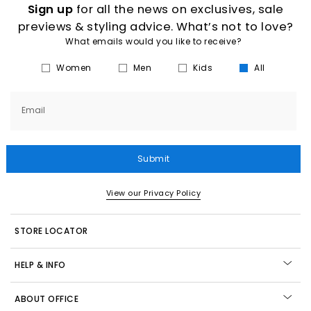
Sign up
for all the news on exclusives, sale
previews & styling advice. What’s not to love?
What emails would you like to receive?
Women
Men
Kids
All
Email
Submit
View our Privacy Policy
STORE LOCATOR
HELP & INFO
ABOUT OFFICE