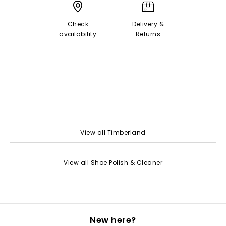
Check
Delivery &
availability
Returns
View all Timberland
View all Shoe Polish & Cleaner
New here?