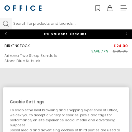
TO
NAV
Search for products and brands...
10% Student Discount
BIRKENSTOCK
£24.00
SAVE 77%
£105.00
Arizona Two Strap Sandals
Stone Blue Nubuck
Cookie Settings
To enable the best browsing and shopping experience at Office,
we ask you to accept a variety of cookies, pixels and tags for
performance, on site experience, social media and advertising
purposes.
Social media and advertising cookies of third parties are used to