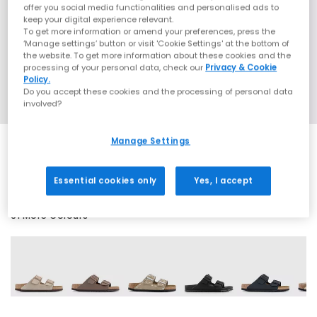
offer you social media functionalities and personalised ads to
keep your digital experience relevant.
To get more information or amend your preferences, press the
‘Manage settings’ button or visit 'Cookie Settings' at the bottom of
the website. To get more information about these cookies and the
processing of your personal data, check our
Privacy & Cookie
Policy.
Do you accept these cookies and the processing of personal data
involved?
Manage Settings
SALE
Essential cookies only
Yes, I accept
61 More Colours