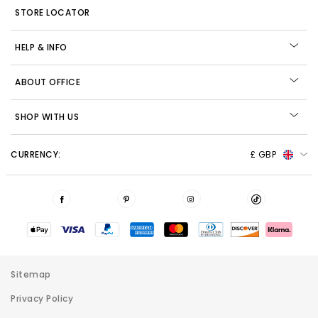
STORE LOCATOR
HELP & INFO
ABOUT OFFICE
SHOP WITH US
CURRENCY:
£ GBP
Sitemap
Privacy Policy