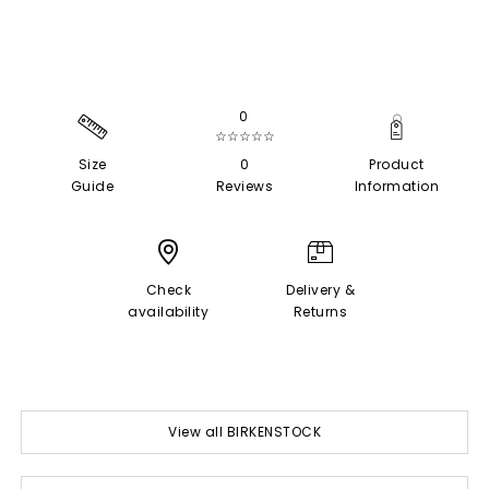
0
☆☆☆☆☆
Size
0
Product
Guide
Reviews
Information
Check
Delivery &
availability
Returns
View all BIRKENSTOCK