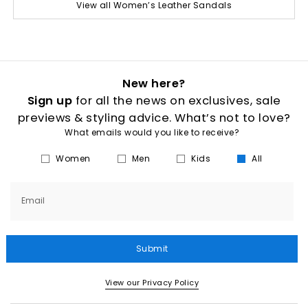
View all Women’s Leather Sandals
New here?
Sign up
for all the news on exclusives, sale
previews & styling advice. What’s not to love?
What emails would you like to receive?
Women
Men
Kids
All
Email
Submit
View our Privacy Policy