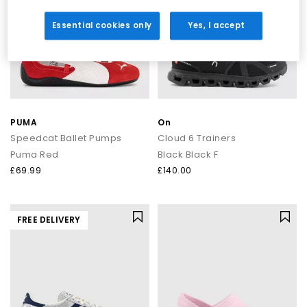
Essential cookies only
Yes, I accept
PUMA
On
Speedcat Ballet Pumps
Cloud 6 Trainers
Puma Red
Black Black F
£69.99
£140.00
FREE DELIVERY