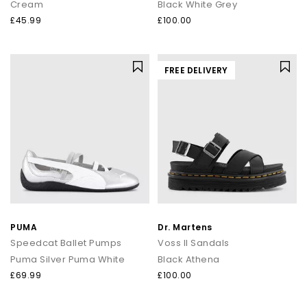
Cream
Black White Grey
£45.99
£100.00
FREE DELIVERY
PUMA
Dr. Martens
Speedcat Ballet Pumps
Voss II Sandals
Puma Silver Puma White
Black Athena
£69.99
£100.00