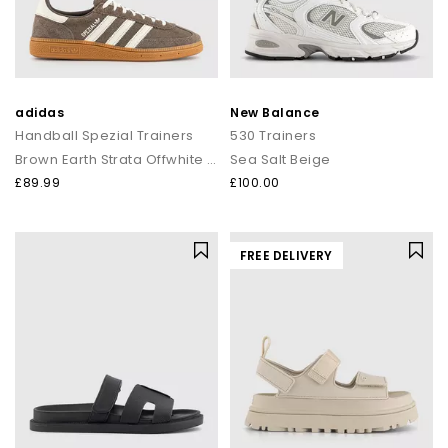
adidas
New Balance
Handball Spezial Trainers
530 Trainers
Brown Earth Strata Offwhite Gum
Sea Salt Beige
£89.99
£100.00
FREE DELIVERY