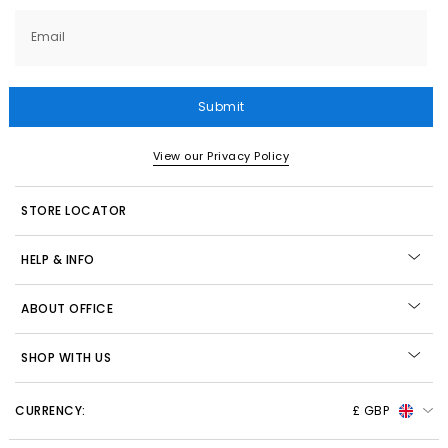
Email
Submit
View our Privacy Policy
STORE LOCATOR
HELP & INFO
ABOUT OFFICE
SHOP WITH US
CURRENCY:
£ GBP