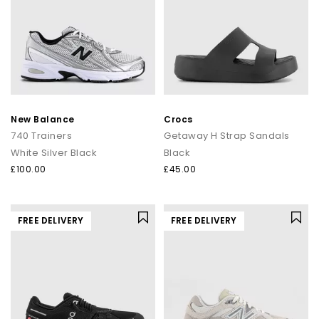
New Balance
Crocs
740 Trainers
Getaway H Strap Sandals
White Silver Black
Black
£100.00
£45.00
FREE DELIVERY
FREE DELIVERY