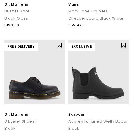
Dr. Martens
Vans
Buzz Hi Boot
Mary Jane Trainers
Black Gloss
Checkerboard Black White
£190.00
£59.99
FREE DELIVERY
EXCLUSIVE
Dr. Martens
Barbour
3 Eyelet Shoes F
Aubrey Fur Lined Welly Boots
Black
Black