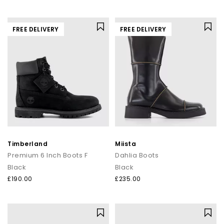
FREE DELIVERY
FREE DELIVERY
Timberland
Miista
Premium 6 Inch Boots F
Dahlia Boots
Black
Black
£190.00
£235.00