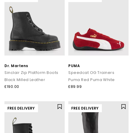
Dr. Martens
PUMA
Sinclair Zip Platform Boots
Speedcat OG Trainers
Black Milled Leather
Puma Red Puma White
£190.00
£89.99
FREE DELIVERY
FREE DELIVERY