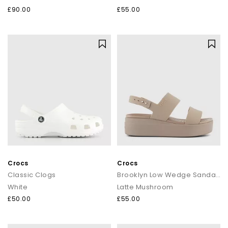
£90.00
£55.00
Crocs
Crocs
Classic Clogs
Brooklyn Low Wedge Sandals
White
Latte Mushroom
£50.00
£55.00