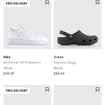
FREE DELIVERY
Nike
Crocs
Air Force 1 07 Trainers F
Classic Clogs
White
Black
£110.00
£50.00
FREE DELIVERY