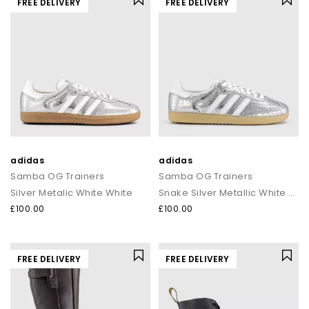
FREE DELIVERY
FREE DELIVERY
adidas
adidas
Samba OG Trainers
Samba OG Trainers
Silver Metalic White White
Snake Silver Metallic White Gum
£100.00
£100.00
FREE DELIVERY
FREE DELIVERY