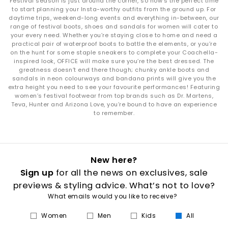
Festival season is just around the corner, so now’s the perfect time
to start planning your Insta-worthy outfits from the ground up. For
daytime trips, weekend-long events and everything in-between, our
range of festival boots, shoes and sandals for women will cater to
your every need. Whether you’re staying close to home and need a
practical pair of waterproof boots to battle the elements, or you’re
on the hunt for some staple sneakers to complete your Coachella-
inspired look, OFFICE will make sure you’re the best dressed. The
greatness doesn’t end there though; chunky ankle boots and
sandals in neon colourways and bandana prints will give you the
extra height you need to see your favourite performances! Featuring
women’s festival footwear from top brands such as Dr. Martens,
Teva, Hunter and Arizona Love, you’re bound to have an experience
to remember.
New here?
Sign up
for all the news on exclusives, sale
previews & styling advice. What’s not to love?
What emails would you like to receive?
Women
Men
Kids
All