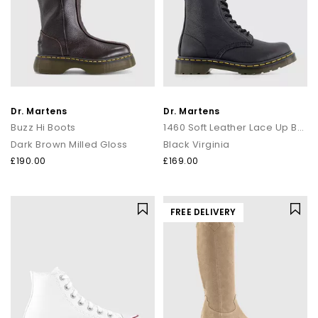
Dr. Martens
Dr. Martens
Buzz Hi Boots
1460 Soft Leather Lace Up Boots
Dark Brown Milled Gloss
Black Virginia
£190.00
£169.00
FREE DELIVERY