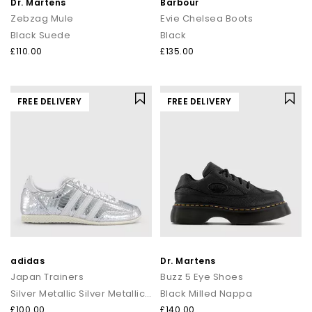
Dr. Martens
Barbour
Zebzag Mule
Evie Chelsea Boots
Black Suede
Black
£110.00
£135.00
FREE DELIVERY
FREE DELIVERY
adidas
Dr. Martens
Japan Trainers
Buzz 5 Eye Shoes
Silver Metallic Silver Metallic White
Black Milled Nappa
£100.00
£140.00