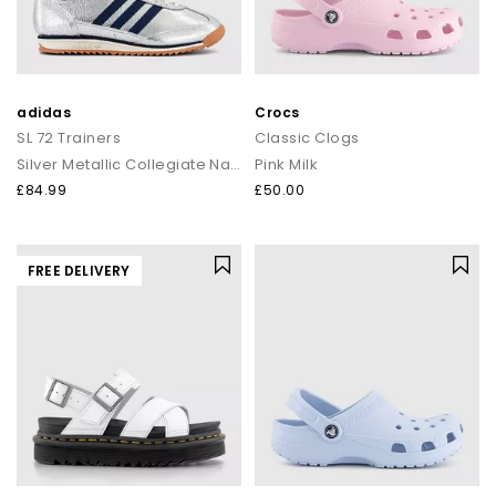
adidas
Crocs
SL 72 Trainers
Classic Clogs
Silver Metallic Collegiate Navy Off White
Pink Milk
£84.99
£50.00
FREE DELIVERY