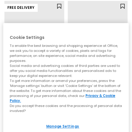
FREE DELIVERY
Cookie Settings
To enable the best browsing and shopping experience at Office,
we ask you to accept a variety of cookies, pixels and tags for
performance, on site experience, social media and advertising
purposes.
Social media and advertising cookies of third parties are used to
offer you social media functionalities and personalised ads to
UGG
Converse
keep your digital experience relevant.
To get more information or amend your preferences, press the
Goldenglow Sandals
All Star Hi Trainers
‘Manage settings’ button or visit 'Cookie Settings' at the bottom of
Black
Black Canvas
the website. To get more information about these cookies and the
£90.00
£64.99
processing of your personal data, check our
Privacy & Cookie
Policy.
Do you accept these cookies and the processing of personal data
involved?
FREE DELIVERY
Manage Settings