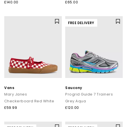
£140.00
£65.00
FREE DELIVERY
Vans
Saucony
Mary Janes
Progrid Guide 7 Trainers
Checkerboard Red White
Grey Aqua
£59.99
£120.00