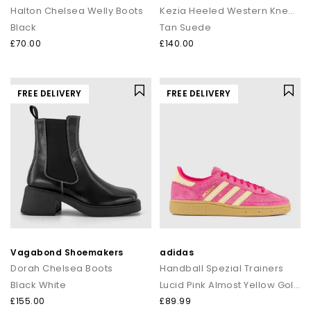
Halton Chelsea Welly Boots
Kezia Heeled Western Knee Boots
Black
Tan Suede
£70.00
£140.00
FREE DELIVERY
FREE DELIVERY
Vagabond Shoemakers
adidas
Dorah Chelsea Boots
Handball Spezial Trainers
Black White
Lucid Pink Almost Yellow Gold Metallic
£155.00
£89.99