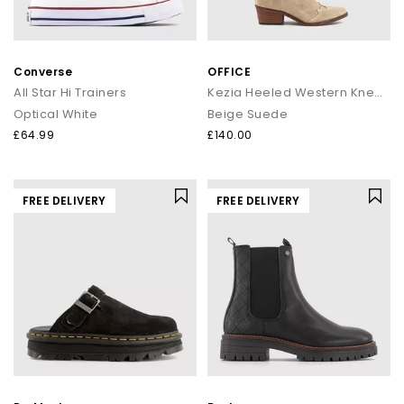
Converse
OFFICE
All Star Hi Trainers
Kezia Heeled Western Knee Boots
Optical White
Beige Suede
£64.99
£140.00
FREE DELIVERY
FREE DELIVERY