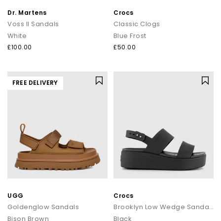
Dr. Martens
Crocs
Voss II Sandals
Classic Clogs
White
Blue Frost
£100.00
£50.00
FREE DELIVERY
UGG
Crocs
Goldenglow Sandals
Brooklyn Low Wedge Sandals
Bison Brown
Black