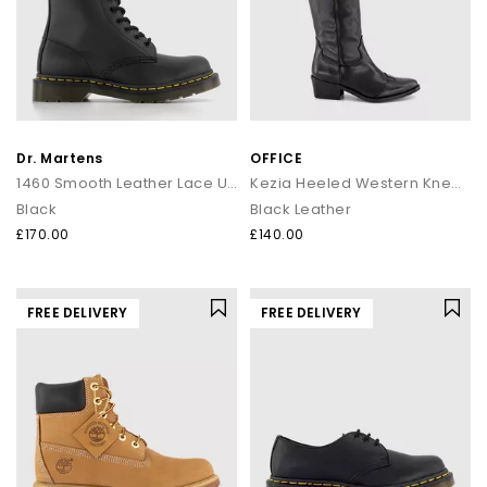
Dr. Martens
OFFICE
1460 Smooth Leather Lace Up Boots
Kezia Heeled Western Knee Boots
Black
Black Leather
£170.00
£140.00
FREE DELIVERY
FREE DELIVERY