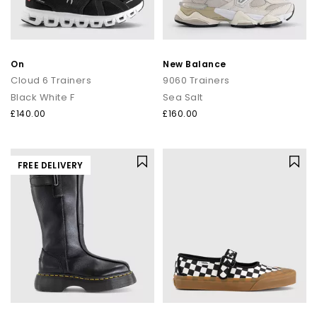
On
New Balance
Cloud 6 Trainers
9060 Trainers
Black White F
Sea Salt
£140.00
£160.00
FREE DELIVERY