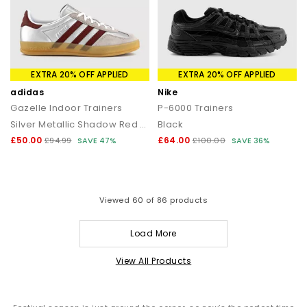
EXTRA 20% OFF APPLIED
EXTRA 20% OFF APPLIED
adidas
Nike
Gazelle Indoor Trainers
P-6000 Trainers
Silver Metallic Shadow Red Gum
Black
£50.00
£64.00
£94.99
SAVE 47%
£100.00
SAVE 36%
Viewed
60
of 86 products
Load More
View All Products