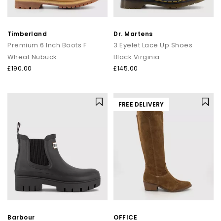
Timberland
Dr. Martens
Premium 6 Inch Boots F
3 Eyelet Lace Up Shoes
Wheat Nubuck
Black Virginia
£190.00
£145.00
FREE DELIVERY
Barbour
OFFICE