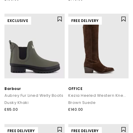
EXCLUSIVE
FREE DELIVERY
Barbour
OFFICE
Aubrey Fur Lined Welly Boots
Kezia Heeled Western Knee Boots
Dusky Khaki
Brown Suede
£65.00
£140.00
FREE DELIVERY
FREE DELIVERY