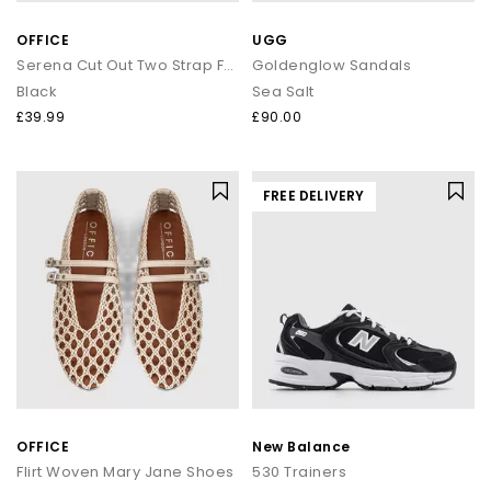
OFFICE
UGG
Serena Cut Out Two Strap Footbed Sandals
Goldenglow Sandals
Black
Sea Salt
£39.99
£90.00
FREE DELIVERY
OFFICE
New Balance
Flirt Woven Mary Jane Shoes
530 Trainers