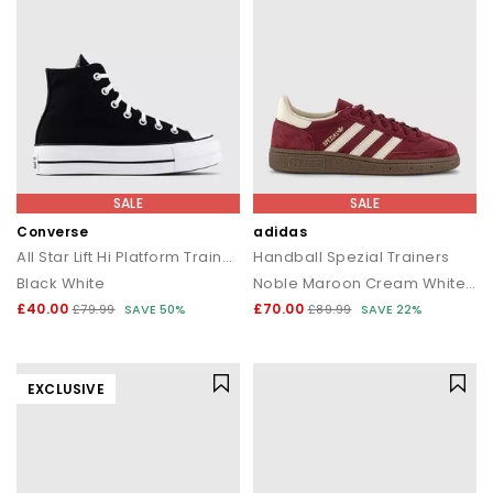
SALE
SALE
Converse
adidas
All Star Lift Hi Platform Trainers
Handball Spezial Trainers
Black White
Noble Maroon Cream White Gum
£40.00
£70.00
£79.99
SAVE 50%
£89.99
SAVE 22%
EXCLUSIVE