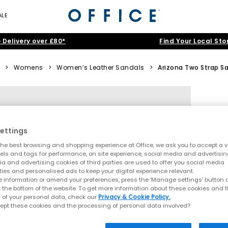
ALE
 Delivery over £80*
Find Your Local Sto
e
>
Womens
>
Women’s Leather Sandals
>
Arizona Two Strap S
ettings
he best browsing and shopping experience at Office, we ask you to accept a va
xels and tags for performance, on site experience, social media and advertisi
a and advertising cookies of third parties are used to offer you social media
ties and personalised ads to keep your digital experience relevant.
 information or amend your preferences, press the ‘Manage settings’ button or
t the bottom of the website. To get more information about these cookies and 
 of your personal data, check our
Privacy & Cookie Policy.
ept these cookies and the processing of personal data involved?