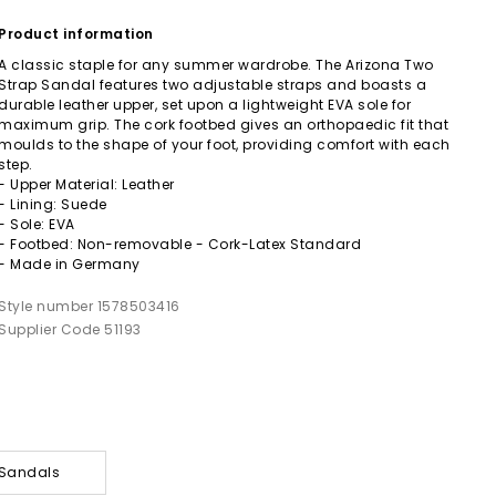
Product information
A classic staple for any summer wardrobe. The Arizona Two
Strap Sandal features two adjustable straps and boasts a
durable leather upper, set upon a lightweight EVA sole for
maximum grip. The cork footbed gives an orthopaedic fit that
moulds to the shape of your foot, providing comfort with each
step.
- Upper Material: Leather
- Lining: Suede
- Sole: EVA
- Footbed: Non-removable - Cork-Latex Standard
- Made in Germany
Style number 1578503416
Supplier Code 51193
 Sandals