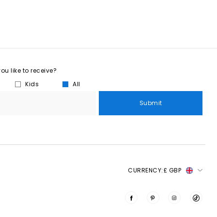
u like to receive?
Kids
All
Submit
CURRENCY:
£ GBP