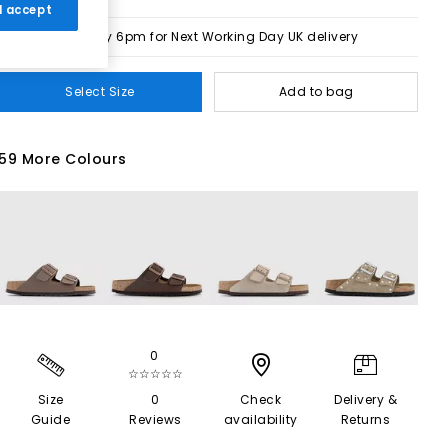
 I accept
Order by 6pm for Next Working Day UK delivery
Select Size
Add to bag
59 More Colours
0
☆☆☆☆☆
Size
0
Check
Delivery &
Guide
Reviews
availability
Returns