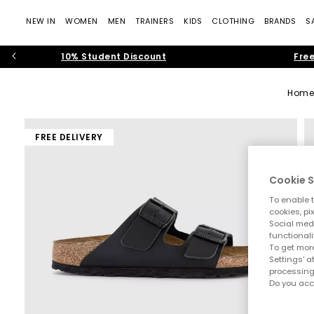
NEW IN
WOMEN
MEN
TRAINERS
KIDS
CLOTHING
BRANDS
S
10% Student Discount
Free
Hom
FREE DELIVERY
Cookie S
To enable t
cookies, pi
Social medi
functionali
To get more
Settings' a
processing
Do you acc