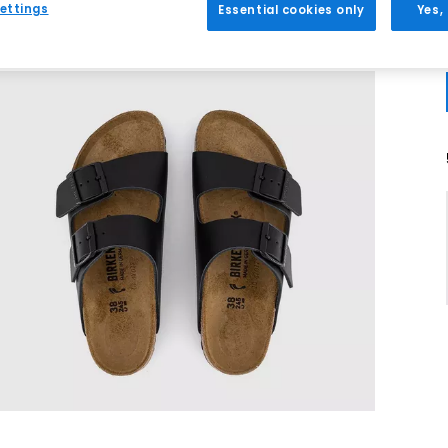
ettings
Essential cookies only
Yes,