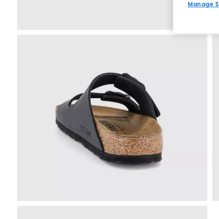
Manage S