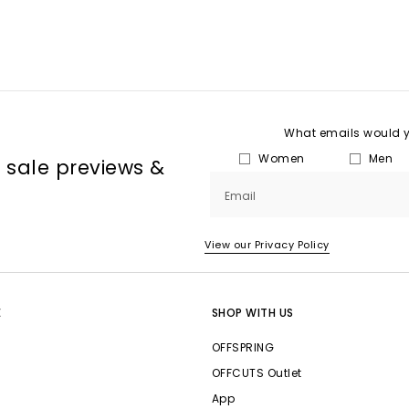
What emails would yo
Women
Men
, sale previews &
Email
View our Privacy Policy
E
SHOP WITH US
OFFSPRING
OFFCUTS Outlet
App