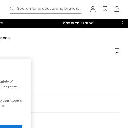
Search for products and brands...
re
Pay with Klarna
andals
riety of
ng purposes.
 visit 'Cookie
the