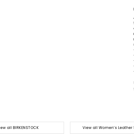
iew all BIRKENSTOCK
View all Women’s Leather