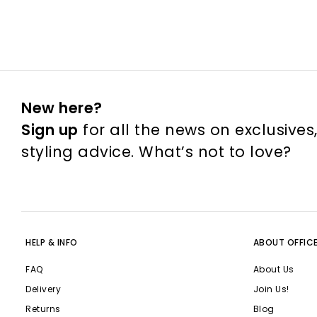
New here?
Sign up
for all the news on exclusives
styling advice. What’s not to love?
HELP & INFO
ABOUT OFFIC
FAQ
About Us
Delivery
Join Us!
Returns
Blog