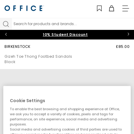
TO
NAV
Search for products and brands...
10% Student Discount
BIRKENSTOCK
£85.00
Gizeh Toe Thong Footbed Sandals
Black
Cookie Settings
To enable the best browsing and shopping experience at Office,
we ask you to accept a variety of cookies, pixels and tags for
performance, on site experience, social media and advertising
purposes.
Social media and advertising cookies of third parties are used to