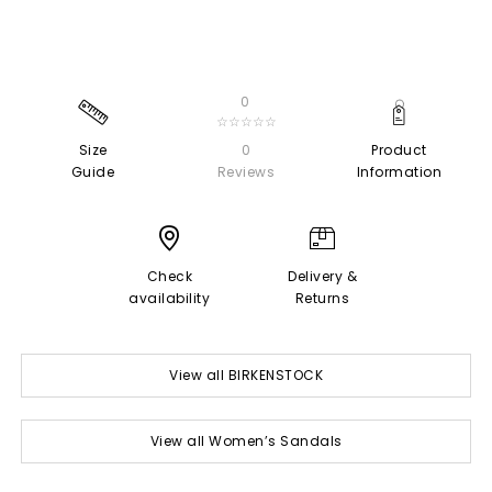
0
☆☆☆☆☆
Size
0
Product
Guide
Reviews
Information
Check
Delivery &
availability
Returns
View all BIRKENSTOCK
View all Women’s Sandals