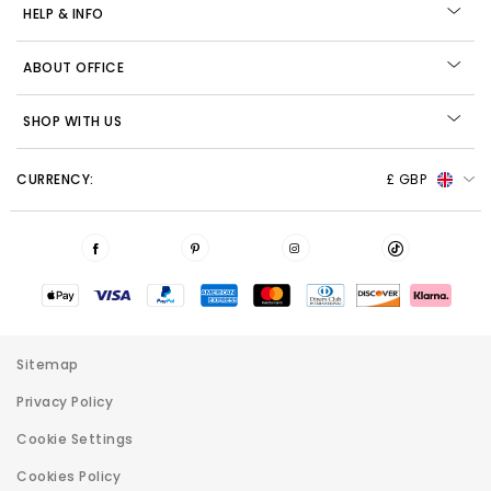
HELP & INFO
ABOUT OFFICE
SHOP WITH US
CURRENCY:
£ GBP
Sitemap
Privacy Policy
Cookie Settings
Cookies Policy