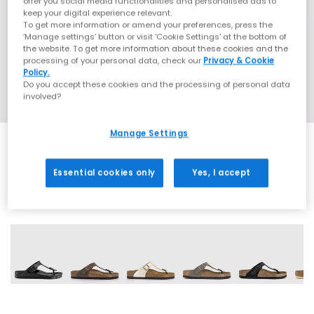
offer you social media functionalities and personalised ads to
keep your digital experience relevant.
To get more information or amend your preferences, press the
‘Manage settings’ button or visit 'Cookie Settings' at the bottom of
the website. To get more information about these cookies and the
processing of your personal data, check our
Privacy & Cookie
Policy.
Do you accept these cookies and the processing of personal data
involved?
Manage Settings
Essential cookies only
Yes, I accept
12 More Colours