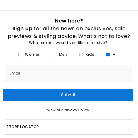
New here?
Sign up
for all the news on exclusives, sale
previews & styling advice. What’s not to love?
What emails would you like to receive?
Women
Men
Kids
All
Email
Submit
View our Privacy Policy
STORE LOCATOR