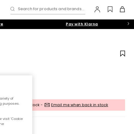
Search for products and brands...
re
Pay with Klarna
riety of
ng purposes.
Out of stock -
Email me when back in stock
 visit 'Cookie
the