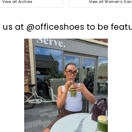
View all Archies
View all Women’s San
 us at @officeshoes to be feat
t
o
I
p
e