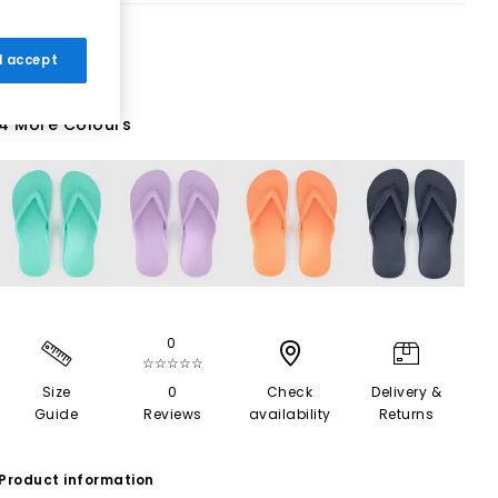
 I accept
4 More Colours
0
☆☆☆☆☆
Size
0
Check
Delivery &
Guide
Reviews
availability
Returns
Product information