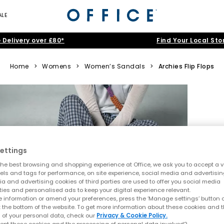
ALE
 Delivery over £80*
Find Your Local Sto
Home
>
Womens
>
Women’s Sandals
>
Archies Flip Flops
ettings
he best browsing and shopping experience at Office, we ask you to accept a va
xels and tags for performance, on site experience, social media and advertisi
a and advertising cookies of third parties are used to offer you social media
ties and personalised ads to keep your digital experience relevant.
 information or amend your preferences, press the ‘Manage settings’ button or
t the bottom of the website. To get more information about these cookies and 
 of your personal data, check our
Privacy & Cookie Policy.