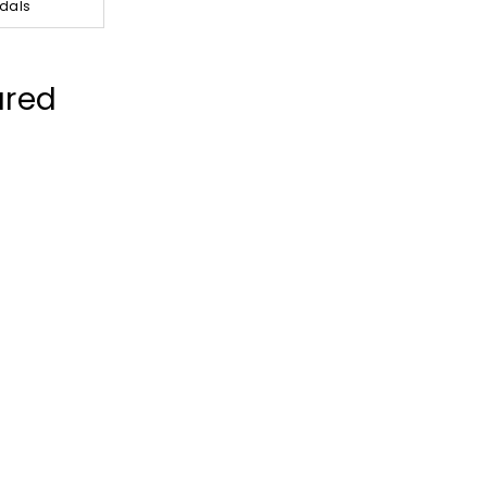
dals
ured