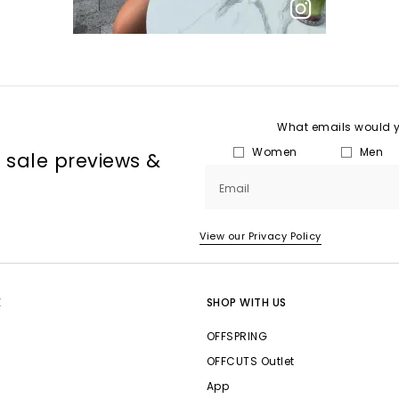
What emails would yo
Women
Men
, sale previews &
Email
View our Privacy Policy
E
SHOP WITH US
OFFSPRING
OFFCUTS Outlet
App