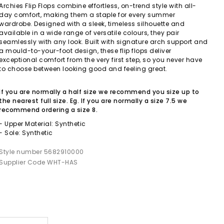
Archies Flip Flops combine effortless, on-trend style with all-
day comfort, making them a staple for every summer
wardrobe. Designed with a sleek, timeless silhouette and
available in a wide range of versatile colours, they pair
seamlessly with any look. Built with signature arch support and
a mould-to-your-foot design, these flip flops deliver
exceptional comfort from the very first step, so you never have
to choose between looking good and feeling great.
If you are normally a half size we recommend you size up to
the nearest full size. Eg. If you are normally a size 7.5 we
recommend ordering a size 8.
- Upper Material: Synthetic
- Sole: Synthetic
Style number 5682910000
Supplier Code WHT-HAS