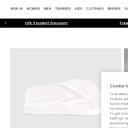
NEW IN
WOMEN
MEN
TRAINERS
KIDS
CLOTHING
BRANDS
S
10% Student Discount
Free
Cookie S
To enable t
cookies, pi
Social medi
functionali
To get more
Settings' a
processing