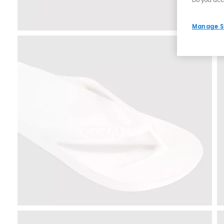
Do you acc
Manage S