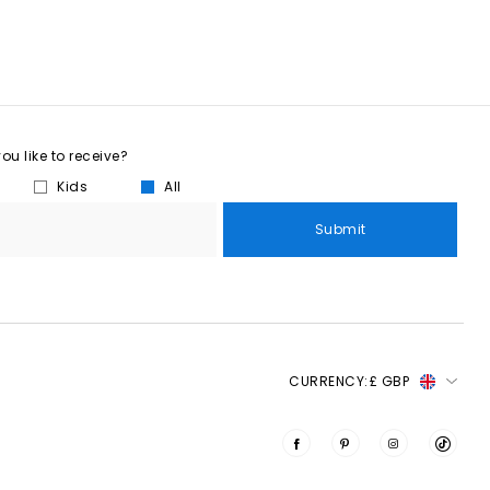
u like to receive?
Kids
All
Submit
CURRENCY:
£ GBP