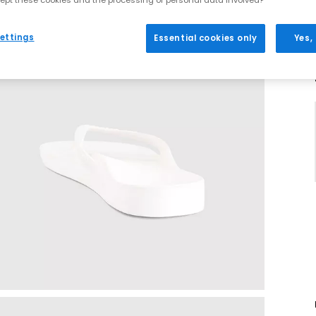
ept these cookies and the processing of personal data involved?
ettings
Essential cookies only
Yes,