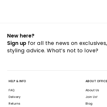
New here?
Sign up
for all the news on exclusives
styling advice. What’s not to love?
HELP & INFO
ABOUT OFFIC
FAQ
About Us
Delivery
Join Us!
Returns
Blog