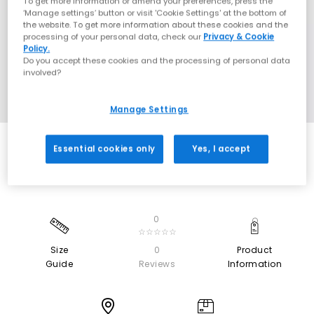
To get more information or amend your preferences, press the
‘Manage settings’ button or visit 'Cookie Settings' at the bottom of
the website. To get more information about these cookies and the
processing of your personal data, check our
Privacy & Cookie
Policy.
Do you accept these cookies and the processing of personal data
involved?
Manage Settings
Essential cookies only
Yes, I accept
0
☆☆☆☆☆
Size
0
Product
Guide
Reviews
Information