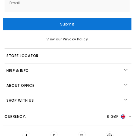
Email
Submit
View our Privacy Policy
STORE LOCATOR
HELP & INFO
ABOUT OFFICE
SHOP WITH US
CURRENCY:
£ GBP