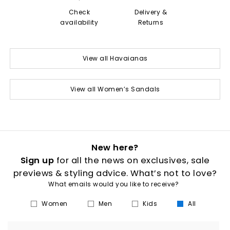
Check
Delivery &
availability
Returns
View all Havaianas
View all Women’s Sandals
New here?
Sign up
for all the news on exclusives, sale
previews & styling advice. What’s not to love?
What emails would you like to receive?
Women
Men
Kids
All