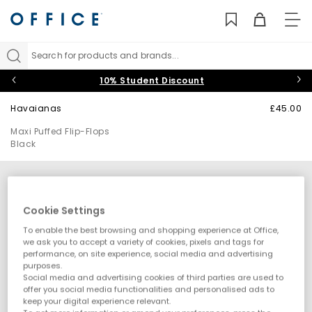
TO
NAV
Search for products and brands...
10% Student Discount
Havaianas
£45.00
Maxi Puffed Flip-Flops
Black
Cookie Settings
To enable the best browsing and shopping experience at Office,
we ask you to accept a variety of cookies, pixels and tags for
performance, on site experience, social media and advertising
purposes.
Social media and advertising cookies of third parties are used to
offer you social media functionalities and personalised ads to
keep your digital experience relevant.