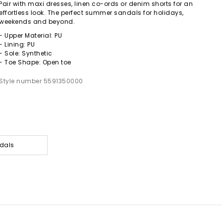
Pair with maxi dresses, linen co-ords or denim shorts for an
effortless look. The perfect summer sandals for holidays,
weekends and beyond.
- Upper Material: PU
- Lining: PU
- Sole: Synthetic
- Toe Shape: Open toe
Style number 5591350000
dals