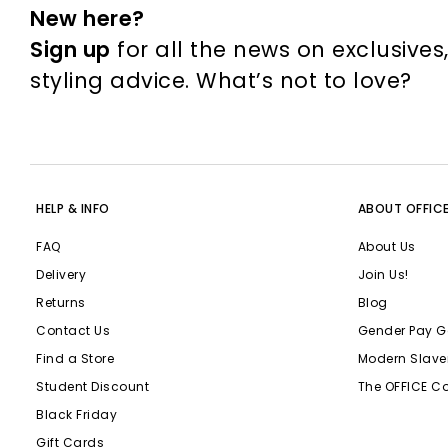
New here?
Sign up
for all the news on exclusives
styling advice. What’s not to love?
HELP & INFO
ABOUT OFFIC
FAQ
About Us
Delivery
Join Us!
Returns
Blog
Contact Us
Gender Pay G
Find a Store
Modern Slave
Student Discount
The OFFICE C
Black Friday
Gift Cards