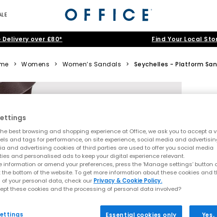
ALE
 Delivery over £80*
Find Your Local Sto
me
>
Womens
>
Women’s Sandals
>
Seychelles - Platform San
ettings
he best browsing and shopping experience at Office, we ask you to accept a va
xels and tags for performance, on site experience, social media and advertisi
a and advertising cookies of third parties are used to offer you social media
ties and personalised ads to keep your digital experience relevant.
 information or amend your preferences, press the ‘Manage settings’ button or
t the bottom of the website. To get more information about these cookies and 
 of your personal data, check our
Privacy & Cookie Policy.
ept these cookies and the processing of personal data involved?
ettings
Essential cookies only
Yes,