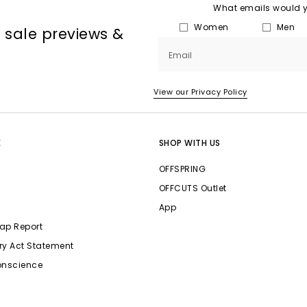
What emails would yo
Women
Men
, sale previews &
Email
View our Privacy Policy
E
SHOP WITH US
OFFSPRING
OFFCUTS Outlet
App
ap Report
ry Act Statement
onscience