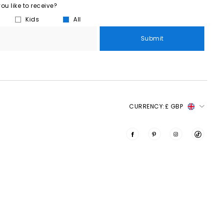
u like to receive?
Kids
All
Submit
CURRENCY:
£ GBP