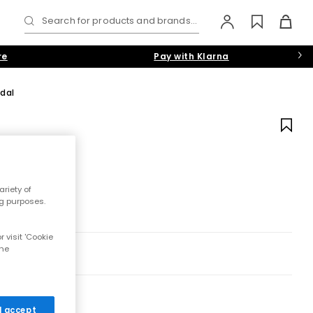
Search for products and brands...
re
Pay with Klarna
dal
riety of
ng purposes.
 visit 'Cookie
the
 I accept