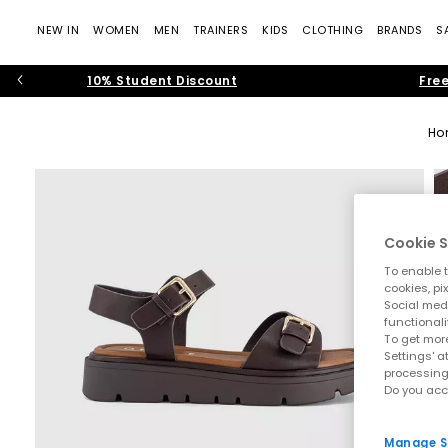
NEW IN
WOMEN
MEN
TRAINERS
KIDS
CLOTHING
BRANDS
S
10% Student Discount
Free
Ho
Cookie S
To enable t
cookies, pi
Social medi
functionali
To get more
Settings' a
processing
Do you acc
Manage S