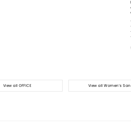
View all OFFICE
View all Women’s San