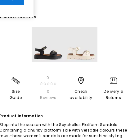
2 More Colours
0
☆☆☆☆☆
Size
0
Check
Delivery &
Guide
Reviews
availability
Returns
Product information
Step into the season with the Seychelles Platform Sandals.
Combining a chunky platform sole with versatile colours these
must-have women's sandals are made for sunshine styling.