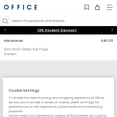
TO
NAV
Search for products and brands...
10% Student Discount
Havaianas
£40.00
Slim Point Glitter Flip Flops
Golden
Cookie Settings
To enable the best browsing and shopping experience at Office,
we ask you to accept a variety of cookies, pixels and tags for
performance, on site experience, social media and advertising
purposes.
Social media and advertising cookies of third parties are used to