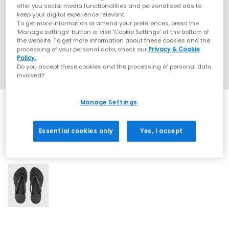
offer you social media functionalities and personalised ads to
keep your digital experience relevant.
To get more information or amend your preferences, press the
‘Manage settings’ button or visit 'Cookie Settings' at the bottom of
the website. To get more information about these cookies and the
processing of your personal data, check our
Privacy & Cookie
Policy.
Do you accept these cookies and the processing of personal data
involved?
Manage Settings
Essential cookies only
Yes, I accept
1 More Colours