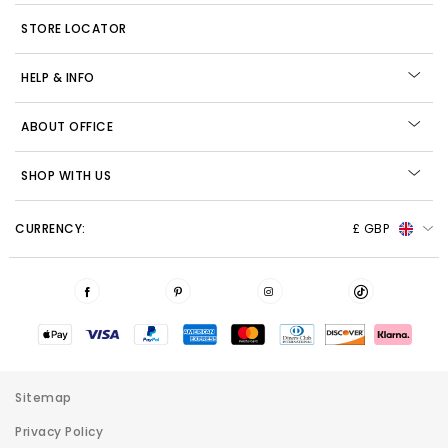
STORE LOCATOR
HELP & INFO
ABOUT OFFICE
SHOP WITH US
CURRENCY:
£ GBP
Sitemap
Privacy Policy