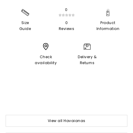
0
☆☆☆☆☆
Size
0
Product
Guide
Reviews
Information
Check
Delivery &
availability
Returns
View all Havaianas