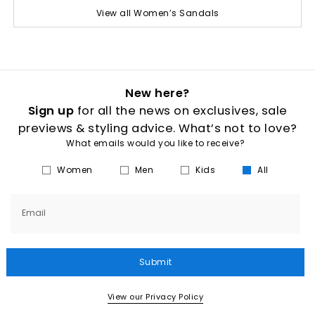
View all Women’s Sandals
New here?
Sign up
for all the news on exclusives, sale
previews & styling advice. What’s not to love?
What emails would you like to receive?
Women
Men
Kids
All
Email
Submit
View our Privacy Policy