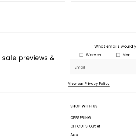
What emails would yo
Women
Men
, sale previews &
Email
View our Privacy Policy
E
SHOP WITH US
OFFSPRING
OFFCUTS Outlet
App