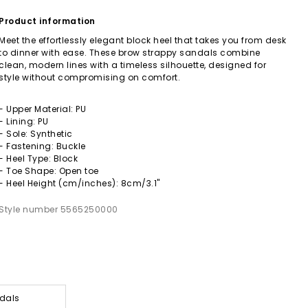
Product information
Meet the effortlessly elegant block heel that takes you from desk
to dinner with ease. These brow strappy sandals combine
clean, modern lines with a timeless silhouette, designed for
style without compromising on comfort.
- Upper Material: PU
- Lining: PU
- Sole: Synthetic
- Fastening: Buckle
- Heel Type: Block
- Toe Shape: Open toe
- Heel Height (cm/inches): 8cm/3.1"
Style number 5565250000
dals