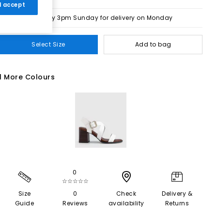
 I accept
Order by 3pm Sunday for delivery on Monday
Select Size
Add to bag
1 More Colours
0
☆☆☆☆☆
Size
0
Check
Delivery &
Guide
Reviews
availability
Returns