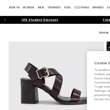
NEW IN
WOMEN
MEN
TRAINERS
KIDS
CLOTHING
BRANDS
S
10% Student Discount
Free
Home
Cookie S
To enable t
cookies, pi
Social medi
functionali
To get more
Settings' a
processing
Do you acc