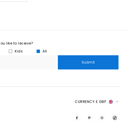
u like to receive?
Kids
All
Submit
CURRENCY:
£ GBP