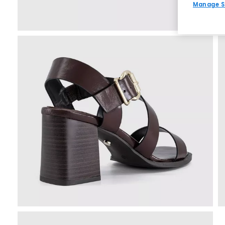
Manage S