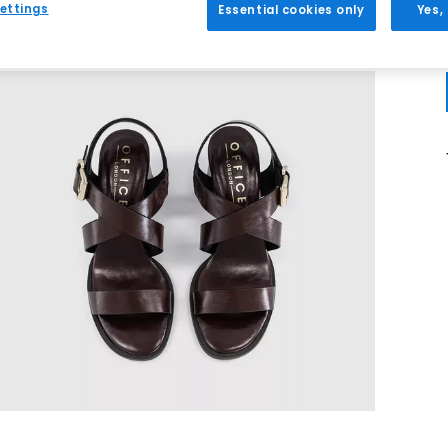
ettings
Essential cookies only
Yes,