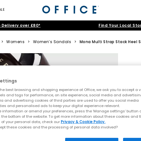
ALE
 Delivery over £80*
Find Your Local Sto
>
Womens
>
Women’s Sandals
>
Mona Multi Strap Stack Heel 
ettings
he best browsing and shopping experience at Office, we ask you to accept a va
xels and tags for performance, on site experience, social media and advertisi
a and advertising cookies of third parties are used to offer you social media
ties and personalised ads to keep your digital experience relevant.
 information or amend your preferences, press the ‘Manage settings’ button or
t the bottom of the website. To get more information about these cookies and 
 of your personal data, check our
Privacy & Cookie Policy.
ept these cookies and the processing of personal data involved?