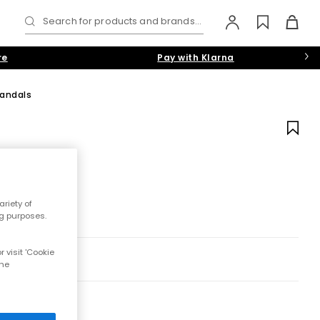
Search for products and brands...
re
Pay with Klarna
Sandals
riety of
ng purposes.
 visit 'Cookie
the