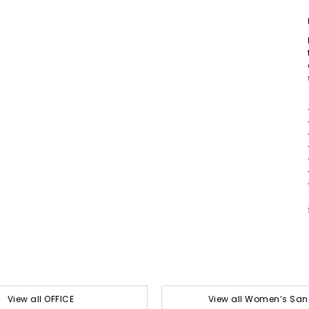
View all OFFICE
View all Women’s San