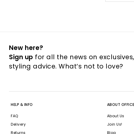
New here?
Sign up
for all the news on exclusives
styling advice. What’s not to love?
HELP & INFO
ABOUT OFFIC
FAQ
About Us
Delivery
Join Us!
Returns
Blog