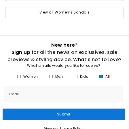
View all Women’s Sandals
New here?
Sign up
for all the news on exclusives, sale
previews & styling advice. What’s not to love?
What emails would you like to receive?
Women
Men
Kids
All
Email
Submit
View our Privacy Policy