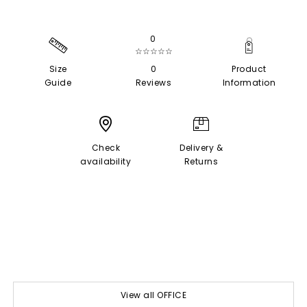
0
☆☆☆☆☆
Size
0
Product
Guide
Reviews
Information
Check
Delivery &
availability
Returns
View all OFFICE