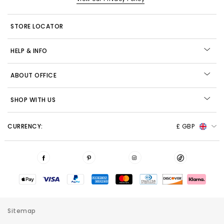
STORE LOCATOR
HELP & INFO
ABOUT OFFICE
SHOP WITH US
CURRENCY:
£ GBP
Sitemap