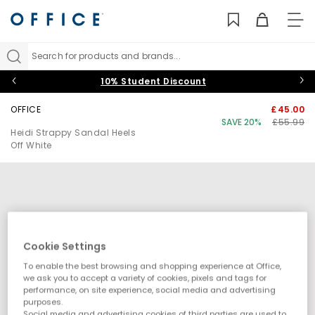
TO
NAV
Search for products and brands...
10% Student Discount
OFFICE
£45.00
SAVE 20%
£55.99
Heidi Strappy Sandal Heels
Off White
Cookie Settings
To enable the best browsing and shopping experience at Office,
we ask you to accept a variety of cookies, pixels and tags for
performance, on site experience, social media and advertising
purposes.
Social media and advertising cookies of third parties are used to