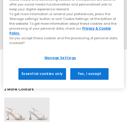
offer you social media functionalities and personalised ads to
keep your digital experience relevant.
To get more information or amend your preferences, press the
‘Manage settings’ button or visit 'Cookie Settings' at the bottom of
the website. To get more information about these cookies and the
processing of your personal data, check our
Privacy & Cookie
Policy.
Do you accept these cookies and the processing of personal data
involved?
Manage Settings
SALE
Essential cookies only
Yes, I accept
2 More Colours