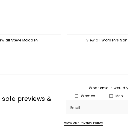
ew all Steve Madden
View all Women’s San
What emails would yo
Women
Men
, sale previews &
Email
View our Privacy Policy