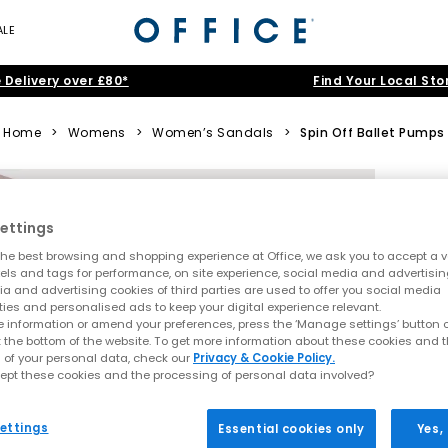
ALE
 Delivery over £80*
Find Your Local Sto
Home
>
Womens
>
Women’s Sandals
>
Spin Off Ballet Pumps
ettings
he best browsing and shopping experience at Office, we ask you to accept a va
xels and tags for performance, on site experience, social media and advertisi
a and advertising cookies of third parties are used to offer you social media
ties and personalised ads to keep your digital experience relevant.
 information or amend your preferences, press the ‘Manage settings’ button or
t the bottom of the website. To get more information about these cookies and 
 of your personal data, check our
Privacy & Cookie Policy.
ept these cookies and the processing of personal data involved?
ettings
Essential cookies only
Yes,