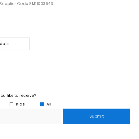
Supplier Code SM11003643
dals
u like to receive?
Kids
All
Submit