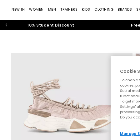
NEW IN
WOMEN
MEN
TRAINERS
KIDS
CLOTHING
BRANDS
S
10% Student Discount
Free
Cookie S
To enable t
cookies, pi
Social medi
functionali
To get more
Settings' a
processing
Do you acc
Manage S