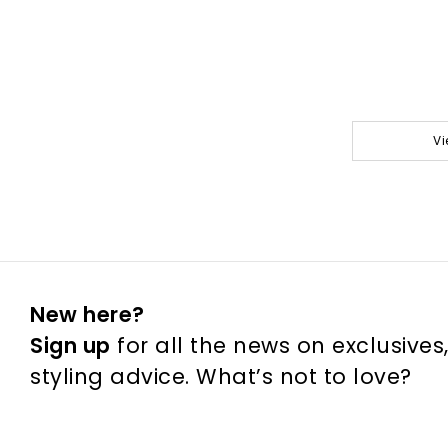
Vi
New here?
Sign up
for all the news on exclusives
styling advice. What’s not to love?