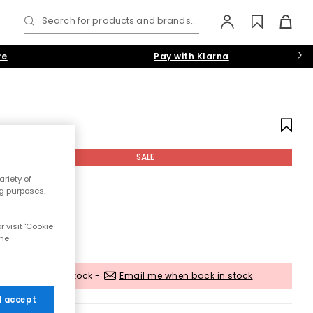
Search for products and brands...
re
Pay with Klarna
SALE
riety of
ng purposes.
 visit 'Cookie
the
Out of stock -
Email me when back in stock
 I accept