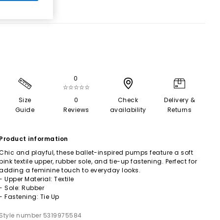
0
☆☆☆☆☆
Size
0
Check
Delivery &
Guide
Reviews
availability
Returns
Product information
Chic and playful, these ballet-inspired pumps feature a soft
pink textile upper, rubber sole, and tie-up fastening. Perfect for
adding a feminine touch to everyday looks.
- Upper Material: Textile
- Sole: Rubber
- Fastening: Tie Up
Style number 5319975584