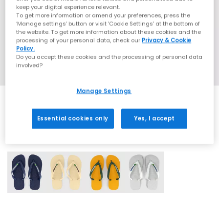
keep your digital experience relevant.
To get more information or amend your preferences, press the
‘Manage settings’ button or visit 'Cookie Settings' at the bottom of
the website. To get more information about these cookies and the
processing of your personal data, check our
Privacy & Cookie
Policy.
Do you accept these cookies and the processing of personal data
involved?
Manage Settings
Essential cookies only
Yes, I accept
4 More Colours