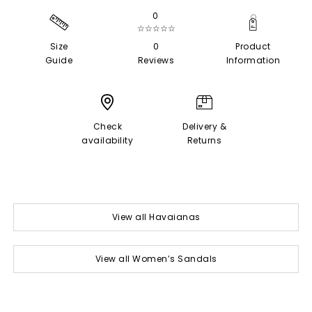
0
☆☆☆☆☆
Size
0
Product
Guide
Reviews
Information
Check
Delivery &
availability
Returns
View all Havaianas
View all Women’s Sandals