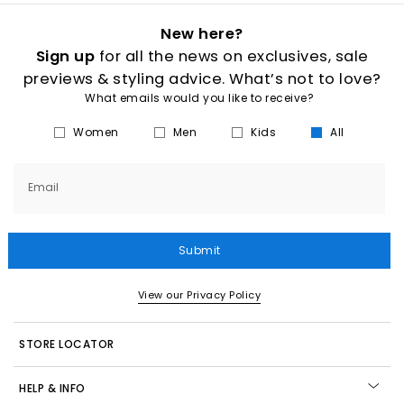
New here?
Sign up
for all the news on exclusives, sale
previews & styling advice. What’s not to love?
What emails would you like to receive?
Women
Men
Kids
All
Email
Submit
View our Privacy Policy
STORE LOCATOR
HELP & INFO