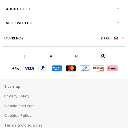
ABOUT OFFICE
SHOP WITH US
CURRENCY:
£ GBP
Sitemap
Privacy Policy
Cookie Settings
Cookies Policy
Terms & Conditions