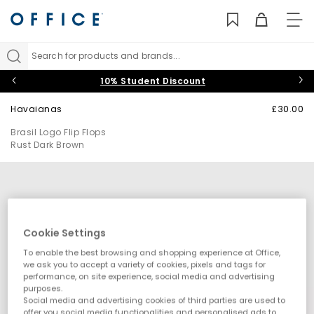
TO
NAV
Search for products and brands...
10% Student Discount
Havaianas
£30.00
Brasil Logo Flip Flops
Rust Dark Brown
Cookie Settings
To enable the best browsing and shopping experience at Office,
we ask you to accept a variety of cookies, pixels and tags for
performance, on site experience, social media and advertising
purposes.
Social media and advertising cookies of third parties are used to
offer you social media functionalities and personalised ads to