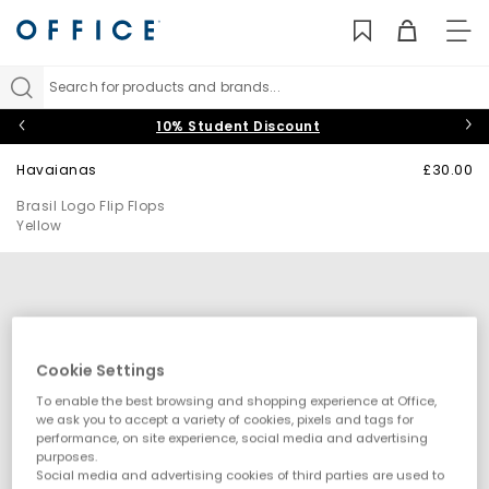
TO
NAV
Search for products and brands...
10% Student Discount
Havaianas
£30.00
Brasil Logo Flip Flops
Yellow
Cookie Settings
To enable the best browsing and shopping experience at Office,
we ask you to accept a variety of cookies, pixels and tags for
performance, on site experience, social media and advertising
purposes.
Social media and advertising cookies of third parties are used to