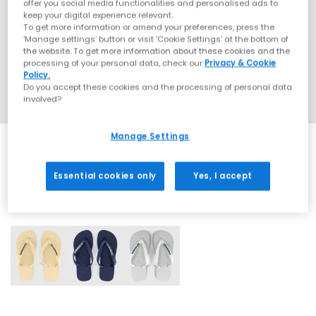
offer you social media functionalities and personalised ads to
keep your digital experience relevant.
To get more information or amend your preferences, press the
‘Manage settings’ button or visit 'Cookie Settings' at the bottom of
the website. To get more information about these cookies and the
processing of your personal data, check our
Privacy & Cookie
Policy.
Do you accept these cookies and the processing of personal data
involved?
Manage Settings
Essential cookies only
Yes, I accept
3 More Colours