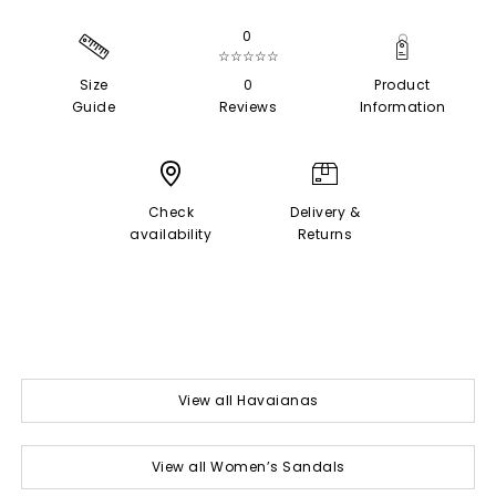
0
☆☆☆☆☆
Size
0
Product
Guide
Reviews
Information
Check
Delivery &
availability
Returns
View all Havaianas
View all Women’s Sandals