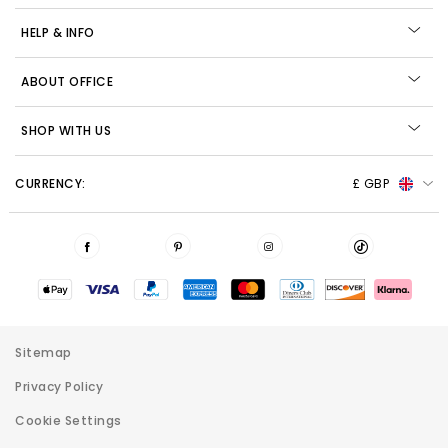
HELP & INFO
ABOUT OFFICE
SHOP WITH US
CURRENCY:
£ GBP
Sitemap
Privacy Policy
Cookie Settings