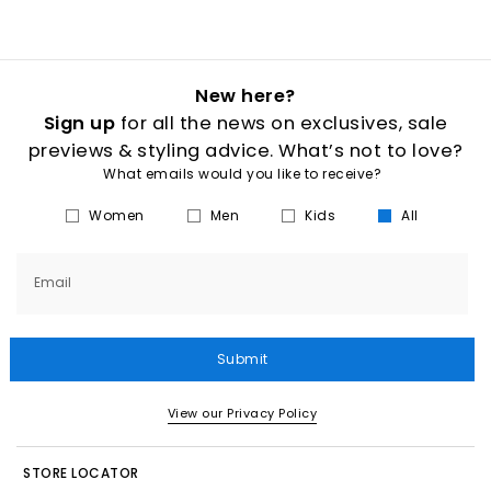
New here?
Sign up
for all the news on exclusives, sale
previews & styling advice. What’s not to love?
What emails would you like to receive?
Women
Men
Kids
All
Email
Submit
View our Privacy Policy
STORE LOCATOR