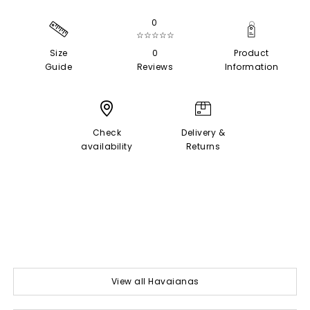
0
☆☆☆☆☆
Size
0
Product
Guide
Reviews
Information
Check
Delivery &
availability
Returns
View all Havaianas