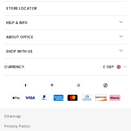
STORE LOCATOR
HELP & INFO
ABOUT OFFICE
SHOP WITH US
CURRENCY:
£ GBP
Sitemap
Privacy Policy