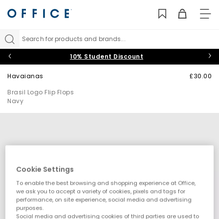
TO
NAV
Search for products and brands...
10% Student Discount
Havaianas
£30.00
Brasil Logo Flip Flops
Navy
Cookie Settings
To enable the best browsing and shopping experience at Office,
we ask you to accept a variety of cookies, pixels and tags for
performance, on site experience, social media and advertising
purposes.
Social media and advertising cookies of third parties are used to