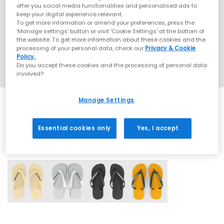
offer you social media functionalities and personalised ads to
keep your digital experience relevant.
To get more information or amend your preferences, press the
‘Manage settings’ button or visit 'Cookie Settings' at the bottom of
the website. To get more information about these cookies and the
processing of your personal data, check our
Privacy & Cookie
Policy.
Do you accept these cookies and the processing of personal data
involved?
Manage Settings
Essential cookies only
Yes, I accept
4 More Colours