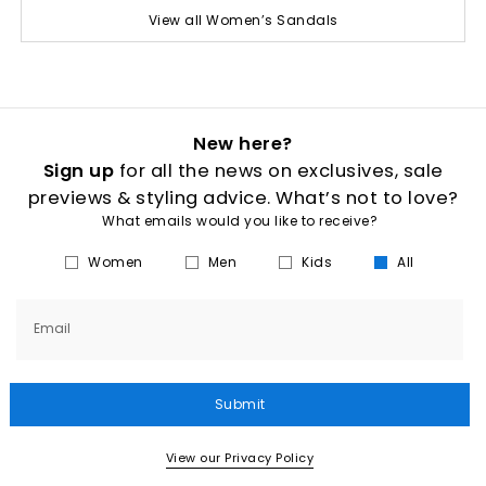
View all Women’s Sandals
New here?
Sign up
for all the news on exclusives, sale
previews & styling advice. What’s not to love?
What emails would you like to receive?
Women
Men
Kids
All
Email
Submit
View our Privacy Policy