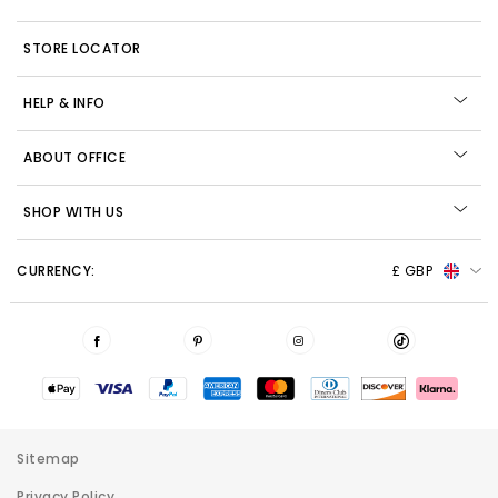
STORE LOCATOR
HELP & INFO
ABOUT OFFICE
SHOP WITH US
CURRENCY:
£ GBP
Sitemap
Privacy Policy