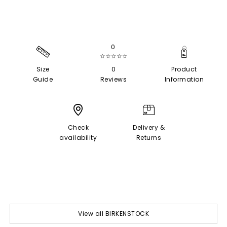
0
☆☆☆☆☆
Size
0
Product
Guide
Reviews
Information
Check
Delivery &
availability
Returns
View all BIRKENSTOCK