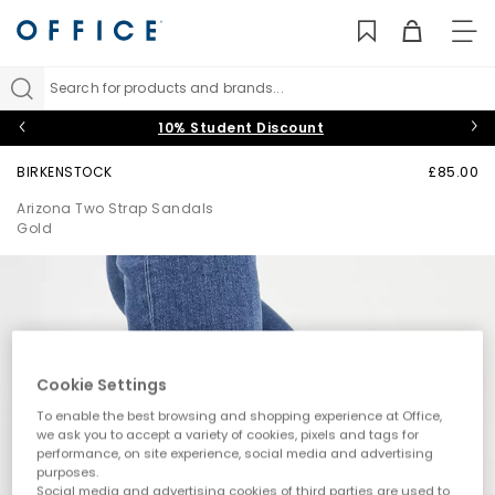
TO
NAV
Search for products and brands...
10% Student Discount
BIRKENSTOCK
£85.00
Arizona Two Strap Sandals
Gold
Cookie Settings
To enable the best browsing and shopping experience at Office,
we ask you to accept a variety of cookies, pixels and tags for
performance, on site experience, social media and advertising
purposes.
Social media and advertising cookies of third parties are used to