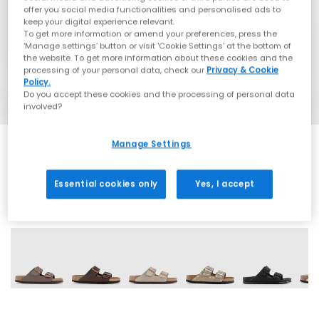
offer you social media functionalities and personalised ads to
keep your digital experience relevant.
To get more information or amend your preferences, press the
‘Manage settings’ button or visit 'Cookie Settings' at the bottom of
the website. To get more information about these cookies and the
processing of your personal data, check our
Privacy & Cookie
Policy.
Do you accept these cookies and the processing of personal data
involved?
Manage Settings
Essential cookies only
Yes, I accept
60 More Colours