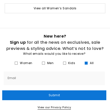
View all Women’s Sandals
New here?
Sign up
for all the news on exclusives, sale
previews & styling advice. What’s not to love?
What emails would you like to receive?
Women
Men
Kids
All
Email
Submit
View our Privacy Policy