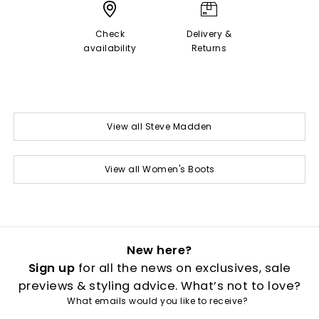
Check
Delivery &
availability
Returns
View all Steve Madden
View all Women's Boots
New here?
Sign up
for all the news on exclusives, sale
previews & styling advice. What’s not to love?
What emails would you like to receive?