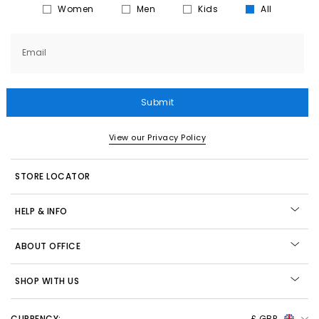
Women
Men
Kids
All
Email
Submit
View our Privacy Policy
STORE LOCATOR
HELP & INFO
ABOUT OFFICE
SHOP WITH US
CURRENCY:
£ GBP