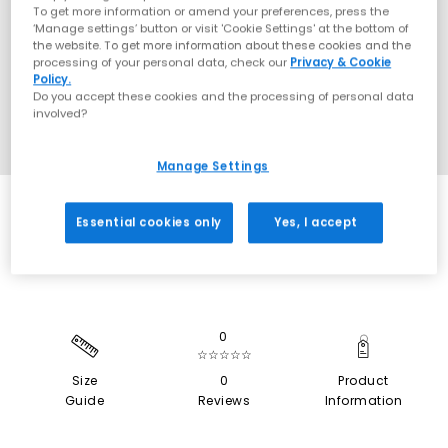
To get more information or amend your preferences, press the
‘Manage settings’ button or visit 'Cookie Settings' at the bottom of
the website. To get more information about these cookies and the
processing of your personal data, check our
Privacy & Cookie
Policy.
Do you accept these cookies and the processing of personal data
involved?
Manage Settings
SALE
Essential cookies only
Yes, I accept
0
☆☆☆☆☆
Size
0
Product
Guide
Reviews
Information