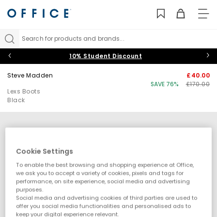
TO
NAV
Search for products and brands...
10% Student Discount
Steve Madden
£40.00
SAVE 76%
£170.00
Lexs Boots
Black
Cookie Settings
To enable the best browsing and shopping experience at Office,
we ask you to accept a variety of cookies, pixels and tags for
performance, on site experience, social media and advertising
purposes.
Social media and advertising cookies of third parties are used to
offer you social media functionalities and personalised ads to
keep your digital experience relevant.