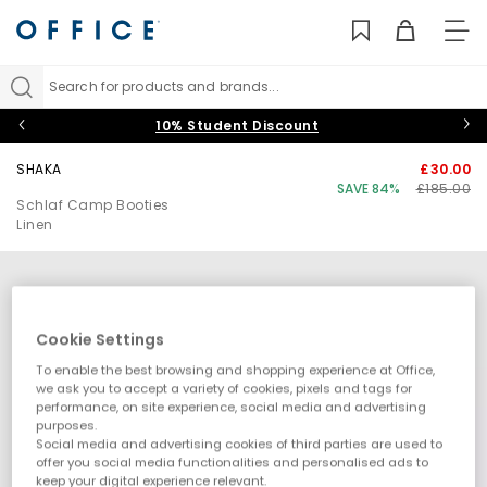
TO
NAV
Search for products and brands...
10% Student Discount
SHAKA
£30.00
SAVE 84%
£185.00
Schlaf Camp Booties
Linen
Cookie Settings
To enable the best browsing and shopping experience at Office,
we ask you to accept a variety of cookies, pixels and tags for
performance, on site experience, social media and advertising
purposes.
Social media and advertising cookies of third parties are used to
offer you social media functionalities and personalised ads to
keep your digital experience relevant.