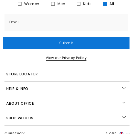
Women
Men
Kids
All
Email
Submit
View our Privacy Policy
STORE LOCATOR
HELP & INFO
ABOUT OFFICE
SHOP WITH US
CURRENCY:
£ GBP