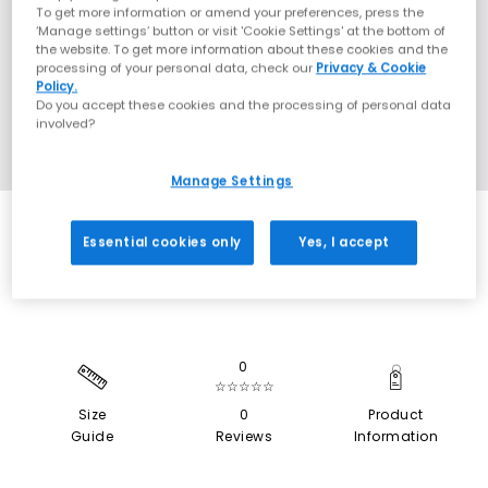
To get more information or amend your preferences, press the
‘Manage settings’ button or visit 'Cookie Settings' at the bottom of
the website. To get more information about these cookies and the
processing of your personal data, check our
Privacy & Cookie
Policy.
Do you accept these cookies and the processing of personal data
involved?
Manage Settings
SALE
Essential cookies only
Yes, I accept
0
☆☆☆☆☆
Size
0
Product
Guide
Reviews
Information