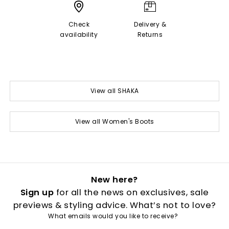
Check
Delivery &
availability
Returns
View all SHAKA
View all Women's Boots
New here?
Sign up
for all the news on exclusives, sale
previews & styling advice. What’s not to love?
What emails would you like to receive?