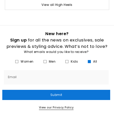
View all High Heels
New here?
Sign up
for all the news on exclusives, sale
previews & styling advice. What’s not to love?
What emails would you like to receive?
Women
Men
Kids
All
Email
Submit
View our Privacy Policy