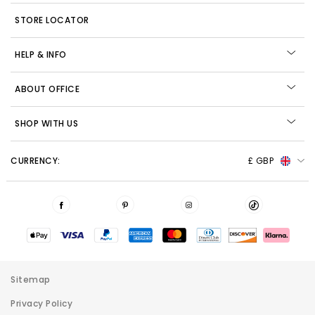
STORE LOCATOR
HELP & INFO
ABOUT OFFICE
SHOP WITH US
CURRENCY:
£ GBP
Sitemap
Privacy Policy