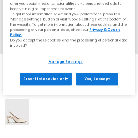
offer you social media functionalities and personalised ads to
keep your digital experience relevant.
To get more information or amend your preferences, press the
‘Manage settings’ button or visit 'Cookie Settings' at the bottom of
the website. To get more information about these cookies and the
processing of your personal data, check our
Privacy & Cookie
Policy.
Do you accept these cookies and the processing of personal data
involved?
Manage Settings
Essential cookies only
Yes, I accept
1 More Colours