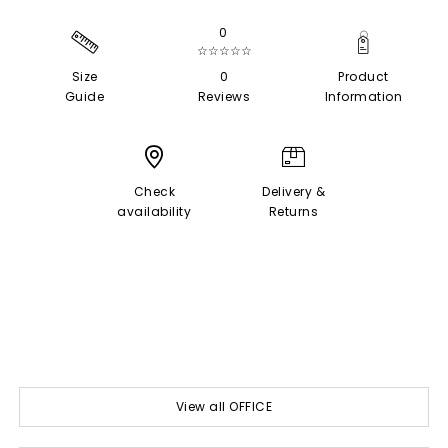
0
☆☆☆☆☆
Size
0
Product
Guide
Reviews
Information
Check
Delivery &
availability
Returns
View all OFFICE