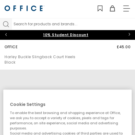
TO
NAV
Search for products and brands...
10% Student Discount
OFFICE
£45.00
Harley Buckle Slingback Court Heels
Black
Cookie Settings
To enable the best browsing and shopping experience at Office,
we ask you to accept a variety of cookies, pixels and tags for
performance, on site experience, social media and advertising
purposes.
Social media and advertising cookies of third parties are used to