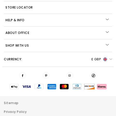
STORE LOCATOR
HELP & INFO
ABOUT OFFICE
SHOP WITH US
CURRENCY:
£ GBP
Sitemap
Privacy Policy