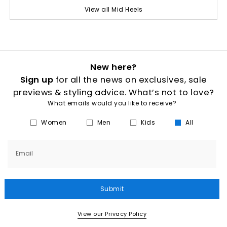
View all Mid Heels
New here?
Sign up
for all the news on exclusives, sale
previews & styling advice. What’s not to love?
What emails would you like to receive?
Women
Men
Kids
All
Email
Submit
View our Privacy Policy