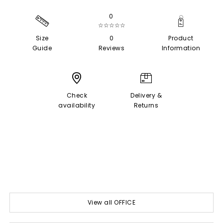
0
☆☆☆☆☆
Size
0
Product
Guide
Reviews
Information
Check
Delivery &
availability
Returns
View all OFFICE