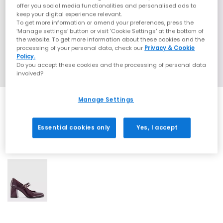
offer you social media functionalities and personalised ads to
keep your digital experience relevant.
To get more information or amend your preferences, press the
‘Manage settings’ button or visit 'Cookie Settings' at the bottom of
the website. To get more information about these cookies and the
processing of your personal data, check our
Privacy & Cookie
Policy.
Do you accept these cookies and the processing of personal data
involved?
Manage Settings
Essential cookies only
Yes, I accept
1 More Colours