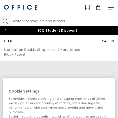
TO
NAV
Search for products and brands...
10% Student Discount
OFFICE
£49.99
Manhattan Double Strap Heeled Mary Janes
Black Patent
Cookie Settings
To enable the best browsing and shopping experience at Office,
we ask you to accept a variety of cookies, pixels and tags for
performance, on site experience, social media and advertising
purposes.
Social media and advertising cookies of third parties are used to