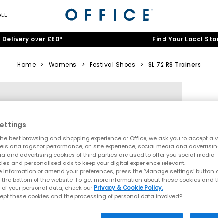
ALE
 Delivery over £80*
Find Your Local Sto
Home
>
Womens
>
Festival Shoes
>
SL 72 RS Trainers
ettings
he best browsing and shopping experience at Office, we ask you to accept a va
xels and tags for performance, on site experience, social media and advertisi
a and advertising cookies of third parties are used to offer you social media
ties and personalised ads to keep your digital experience relevant.
 information or amend your preferences, press the ‘Manage settings’ button or
t the bottom of the website. To get more information about these cookies and 
 of your personal data, check our
Privacy & Cookie Policy.
ept these cookies and the processing of personal data involved?