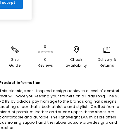
 I accept
0
☆☆☆☆☆
Size
0
Check
Delivery &
Guide
Reviews
availability
Returns
Product information
This classic, sport-inspired design achieves a level of comfort
that will have you keeping your trainers on all day long. The SL
72 RS by adidas pay homage to the brands original designs,
creating a look that’s both athletic and stylish. Crafted from a
blend of premium leather and suede upper, these shoes are
comfortable and durable. The lightweight EVA midsole offers
cushioning support and the rubber outsole provides grip and
traction.