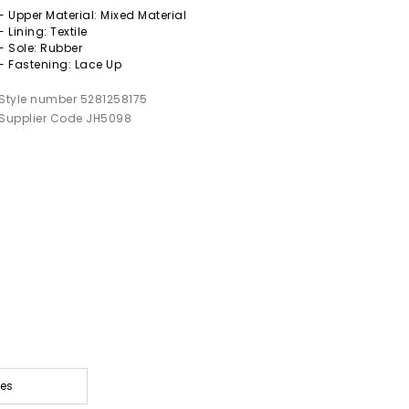
- Upper Material: Mixed Material
- Lining: Textile
- Sole: Rubber
- Fastening: Lace Up
Style number 5281258175
Supplier Code JH5098
oes