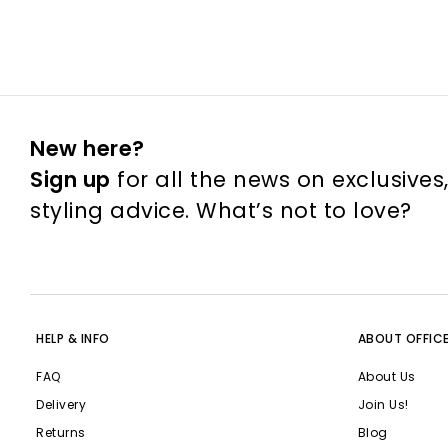
New here?
Sign up
for all the news on exclusives
styling advice. What’s not to love?
HELP & INFO
ABOUT OFFIC
FAQ
About Us
Delivery
Join Us!
Returns
Blog