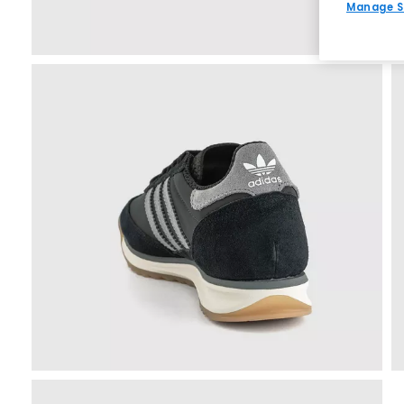
Manage S