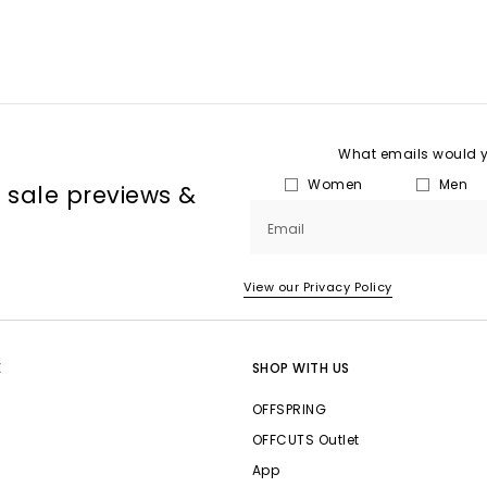
What emails would yo
Women
Men
, sale previews &
Email
View our Privacy Policy
E
SHOP WITH US
OFFSPRING
OFFCUTS Outlet
App