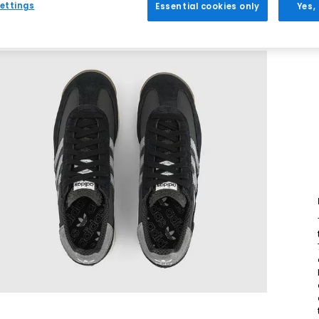
ettings
Essential cookies only
Yes,