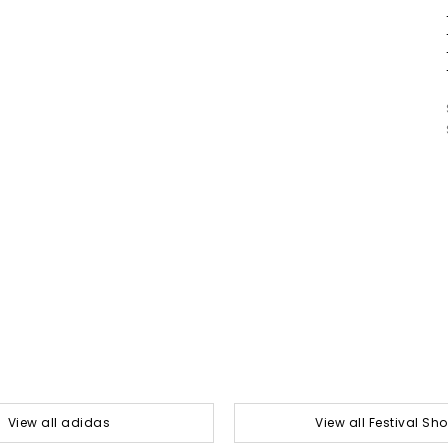
View all adidas
View all Festival Sh