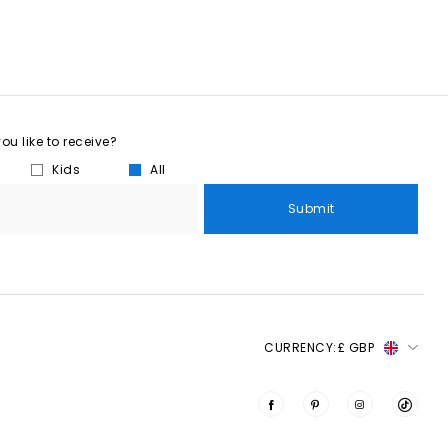
u like to receive?
Kids
All
Submit
CURRENCY:
£ GBP