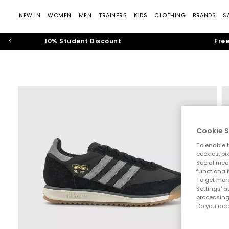
NEW IN
WOMEN
MEN
TRAINERS
KIDS
CLOTHING
BRANDS
S
10% Student Discount
Free
Cookie S
To enable t
cookies, pi
Social medi
functionali
To get more
Settings' a
processing
Do you acc