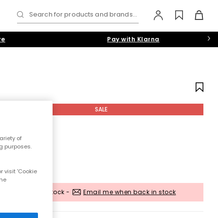
Search for products and brands...
re
Pay with Klarna
SALE
riety of
ng purposes.
 visit 'Cookie
the
Out of stock -
Email me when back in stock