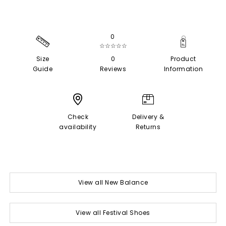
0
☆☆☆☆☆
Size
0
Product
Guide
Reviews
Information
Check
Delivery &
availability
Returns
View all New Balance
View all Festival Shoes