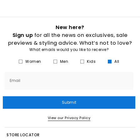
New here?
Sign up
for all the news on exclusives, sale
previews & styling advice. What’s not to love?
What emails would you like to receive?
Women
Men
Kids
All
Email
Submit
View our Privacy Policy
STORE LOCATOR