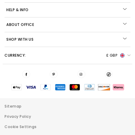
HELP & INFO
ABOUT OFFICE
SHOP WITH US
CURRENCY:
£ GBP
Sitemap
Privacy Policy
Cookie Settings