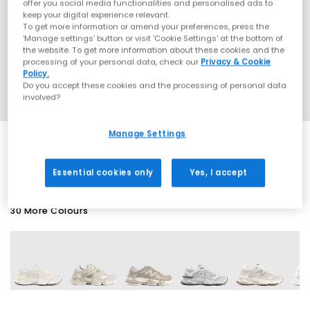
offer you social media functionalities and personalised ads to
keep your digital experience relevant.
To get more information or amend your preferences, press the
‘Manage settings’ button or visit 'Cookie Settings' at the bottom of
the website. To get more information about these cookies and the
processing of your personal data, check our
Privacy & Cookie
Policy.
Do you accept these cookies and the processing of personal data
involved?
Manage Settings
EXTRA 20% OFF APPLIED
Essential cookies only
Yes, I accept
30 More Colours