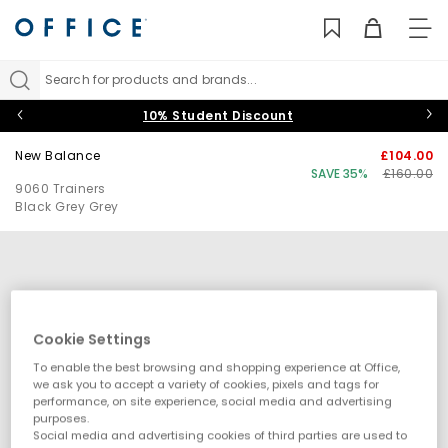
TO
NAV
Search for products and brands...
10% Student Discount
New Balance
£104.00
SAVE 35%
£160.00
9060 Trainers
Black Grey Grey
Cookie Settings
To enable the best browsing and shopping experience at Office,
we ask you to accept a variety of cookies, pixels and tags for
performance, on site experience, social media and advertising
purposes.
Social media and advertising cookies of third parties are used to