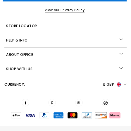
View our Privacy Policy
STORE LOCATOR
HELP & INFO
ABOUT OFFICE
SHOP WITH US
CURRENCY:
£ GBP