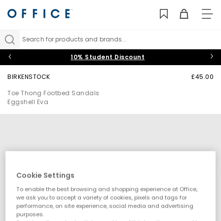
TO
NAV
Search for products and brands...
10% Student Discount
BIRKENSTOCK
£45.00
Toe Thong Footbed Sandals
Eggshell Eva
Cookie Settings
To enable the best browsing and shopping experience at Office,
we ask you to accept a variety of cookies, pixels and tags for
performance, on site experience, social media and advertising
purposes.