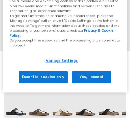
Social media and advertising cookies of third parties are used to
offer you social media functionalities and personalised ads to
keep your digital experience relevant.
To get more information or amend your preferences, press the
‘Manage settings’ button or visit 'Cookie Settings' at the bottom of
the website. To get more information about these cookies and the
processing of your personal data, check our
Privacy & Cookie
Policy.
Do you accept these cookies and the processing of personal data
involved?
Manage Settings
Essential cookies only
Yes, I accept
12 More Colours