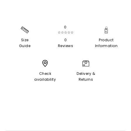
0
☆☆☆☆☆
Size
0
Product
Guide
Reviews
Information
Check
Delivery &
availability
Returns