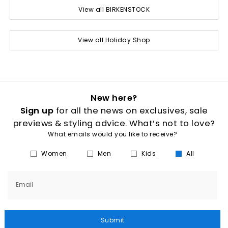
View all BIRKENSTOCK
View all Holiday Shop
New here?
Sign up
for all the news on exclusives, sale
previews & styling advice. What’s not to love?
What emails would you like to receive?
Women
Men
Kids
All
Email
Submit