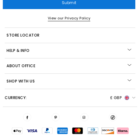
Submit
View our Privacy Policy
STORE LOCATOR
HELP & INFO
ABOUT OFFICE
SHOP WITH US
CURRENCY:
£ GBP