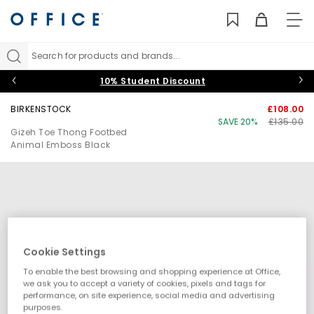
TO
NAV
Search for products and brands...
10% Student Discount
BIRKENSTOCK
£108.00
SAVE 20%
£135.00
Gizeh Toe Thong Footbed
Animal Emboss Black
Cookie Settings
To enable the best browsing and shopping experience at Office,
we ask you to accept a variety of cookies, pixels and tags for
performance, on site experience, social media and advertising
purposes.