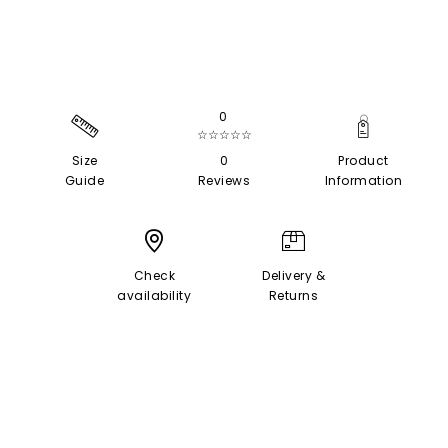
0
☆☆☆☆☆
Size
0
Product
Guide
Reviews
Information
Check
Delivery &
availability
Returns