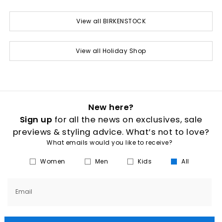
View all BIRKENSTOCK
View all Holiday Shop
New here?
Sign up
for all the news on exclusives, sale
previews & styling advice. What’s not to love?
What emails would you like to receive?
Women
Men
Kids
All
Email