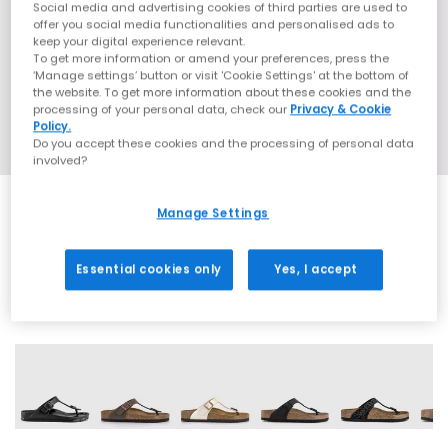
Social media and advertising cookies of third parties are used to
offer you social media functionalities and personalised ads to
keep your digital experience relevant.
To get more information or amend your preferences, press the
‘Manage settings’ button or visit 'Cookie Settings' at the bottom of
the website. To get more information about these cookies and the
processing of your personal data, check our
Privacy & Cookie
Policy.
Do you accept these cookies and the processing of personal data
involved?
Manage Settings
SALE
Essential cookies only
Yes, I accept
12 More Colours