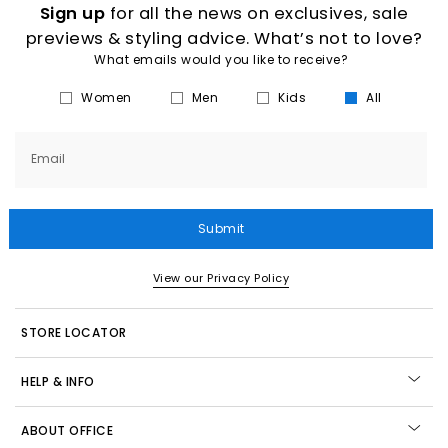
Sign up
for all the news on exclusives, sale
previews & styling advice. What’s not to love?
What emails would you like to receive?
Women
Men
Kids
All
Email
Submit
View our Privacy Policy
STORE LOCATOR
HELP & INFO
ABOUT OFFICE