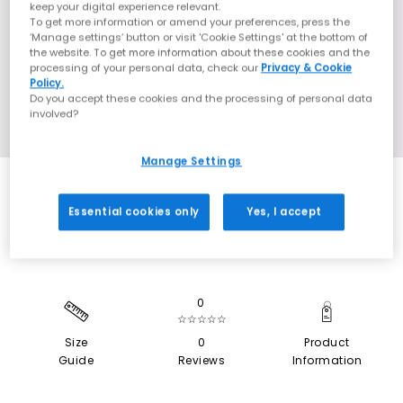
keep your digital experience relevant.
To get more information or amend your preferences, press the
‘Manage settings’ button or visit 'Cookie Settings' at the bottom of
the website. To get more information about these cookies and the
processing of your personal data, check our
Privacy & Cookie
Policy.
Do you accept these cookies and the processing of personal data
involved?
Manage Settings
SALE
Essential cookies only
Yes, I accept
0
☆☆☆☆☆
Size
0
Product
Guide
Reviews
Information