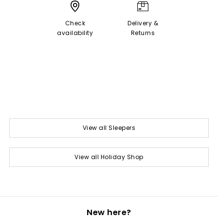
Check
Delivery &
availability
Returns
View all Sleepers
View all Holiday Shop
New here?