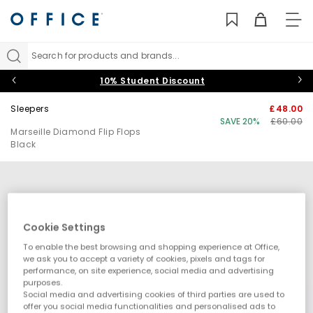
TO
NAV
Search for products and brands...
10% Student Discount
Sleepers
£48.00
SAVE 20%
£60.00
Marseille Diamond Flip Flops
Black
Cookie Settings
To enable the best browsing and shopping experience at Office,
we ask you to accept a variety of cookies, pixels and tags for
performance, on site experience, social media and advertising
purposes.
Social media and advertising cookies of third parties are used to
offer you social media functionalities and personalised ads to