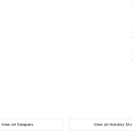
View all Sleepers
View all Holiday Sh