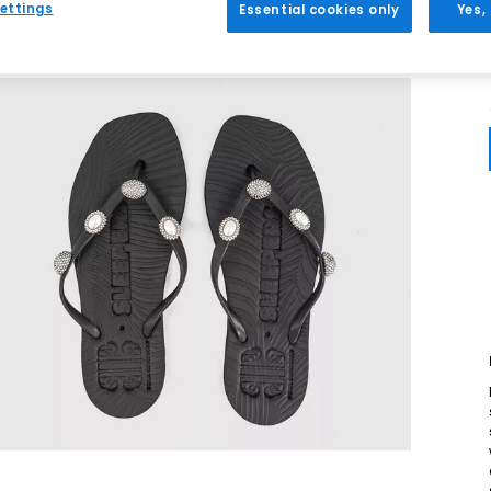
ettings
Essential cookies only
Yes,