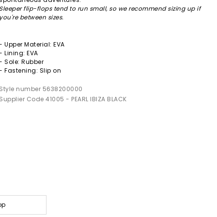
Sleeper flip-flops tend to run small, so we recommend sizing up if
you're between sizes.
- Upper Material: EVA
- Lining: EVA
- Sole: Rubber
- Fastening: Slip on
Style number 5638200000
Supplier Code 41005 - PEARL IBIZA BLACK
op