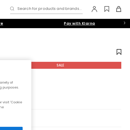
Search for products and brands...
re
Pay with Klarna
SALE
riety of
ng purposes.
 visit 'Cookie
the