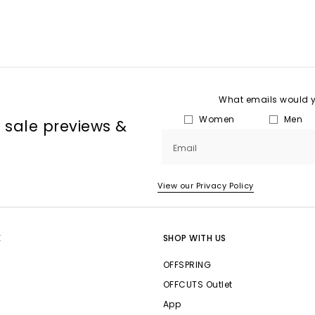
What emails would yo
Women
Men
, sale previews &
Email
View our Privacy Policy
E
SHOP WITH US
OFFSPRING
OFFCUTS Outlet
App