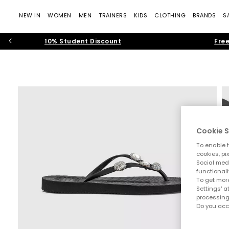
NEW IN
WOMEN
MEN
TRAINERS
KIDS
CLOTHING
BRANDS
S
10% Student Discount
Free
Cookie S
To enable t
cookies, pi
Social medi
functionali
To get more
Settings' a
processing
Do you acc