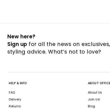
New here?
Sign up
for all the news on exclusives
styling advice. What’s not to love?
HELP & INFO
ABOUT OFFIC
FAQ
About Us
Delivery
Join Us!
Returns
Blog