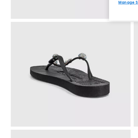
Manage S