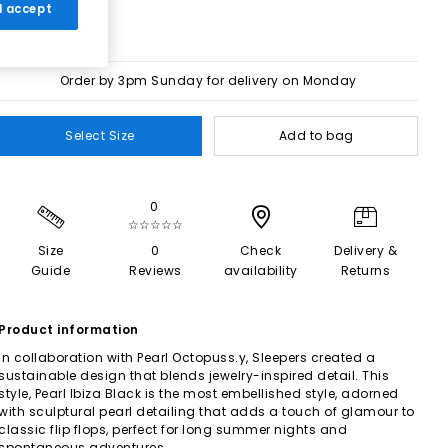
 I accept
Order by 3pm Sunday for delivery on Monday
Select Size
Add to bag
0
☆☆☆☆☆
Size
0
Check
Delivery &
Guide
Reviews
availability
Returns
Product information
In collaboration with Pearl Octopuss.y, Sleepers created a
sustainable design that blends jewelry-inspired detail. This
style, Pearl Ibiza Black is the most embellished style, adorned
with sculptural pearl detailing that adds a touch of glamour to
classic flip flops, perfect for long summer nights and
spontaneous adventures.