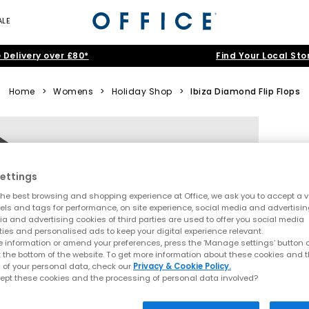
ALE
 Delivery over £80*
Find Your Local Sto
Home
>
Womens
>
Holiday Shop
>
Ibiza Diamond Flip Flops
ettings
he best browsing and shopping experience at Office, we ask you to accept a va
xels and tags for performance, on site experience, social media and advertisi
a and advertising cookies of third parties are used to offer you social media
ties and personalised ads to keep your digital experience relevant.
 information or amend your preferences, press the ‘Manage settings’ button or
t the bottom of the website. To get more information about these cookies and 
 of your personal data, check our
Privacy & Cookie Policy.
ept these cookies and the processing of personal data involved?