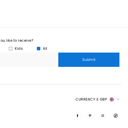
u like to receive?
Kids
All
Submit
CURRENCY:
£ GBP