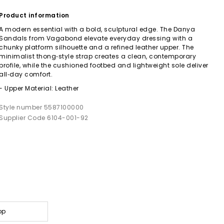
Product information
A modern essential with a bold, sculptural edge. The Danya
Sandals from Vagabond elevate everyday dressing with a
chunky platform silhouette and a refined leather upper. The
minimalist thong‑style strap creates a clean, contemporary
profile, while the cushioned footbed and lightweight sole deliver
all‑day comfort.
- Upper Material: Leather
Style number 5587100000
Supplier Code 6104-001-92
op