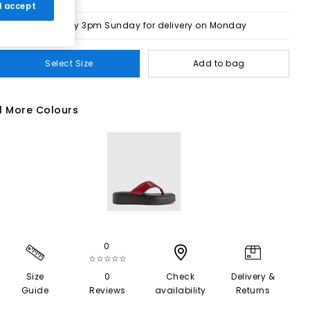
 I accept
Order by 3pm Sunday for delivery on Monday
Select Size
Add to bag
1 More Colours
0
☆☆☆☆☆
Size
0
Check
Delivery &
Guide
Reviews
availability
Returns