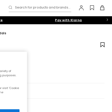
Search for products and brands...
re
Pay with Klarna
dals
riety of
ng purposes.
 visit 'Cookie
the