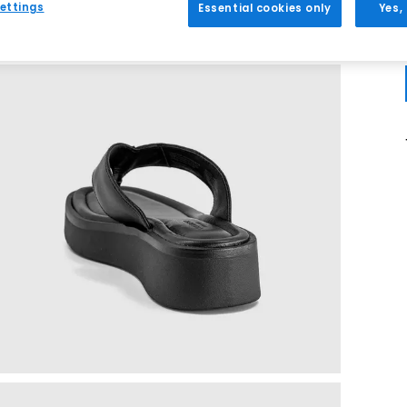
ettings
Essential cookies only
Yes,