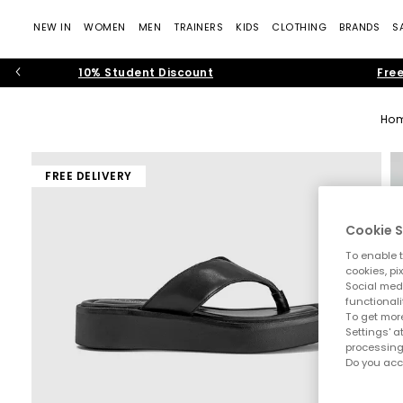
NEW IN
WOMEN
MEN
TRAINERS
KIDS
CLOTHING
BRANDS
S
10% Student Discount
Free
Ho
FREE DELIVERY
Cookie S
To enable t
cookies, pi
Social medi
functionali
To get more
Settings' a
processing
Do you acc