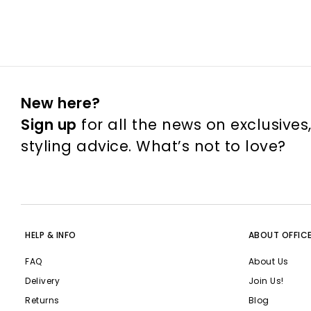
New here?
Sign up
for all the news on exclusives
styling advice. What’s not to love?
HELP & INFO
ABOUT OFFIC
FAQ
About Us
Delivery
Join Us!
Returns
Blog