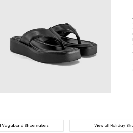
ll Vagabond Shoemakers
View all Holiday Sh