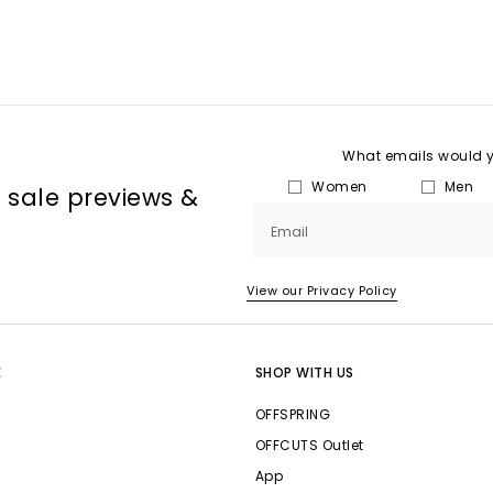
What emails would yo
Women
Men
, sale previews &
Email
View our Privacy Policy
E
SHOP WITH US
OFFSPRING
OFFCUTS Outlet
App