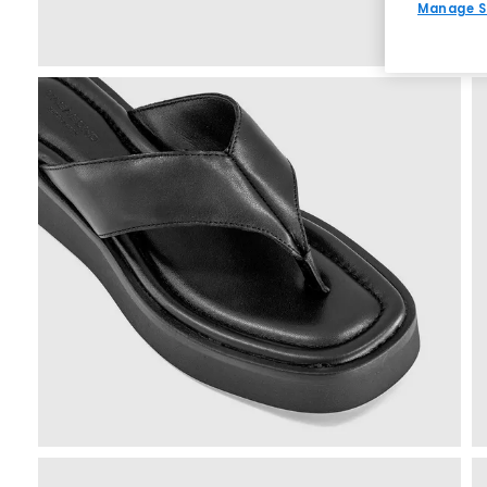
Manage S