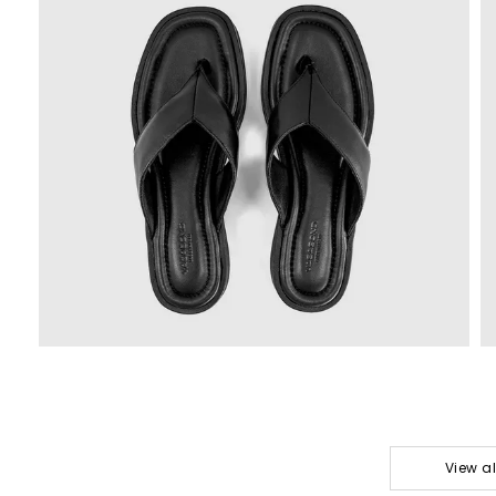
View a