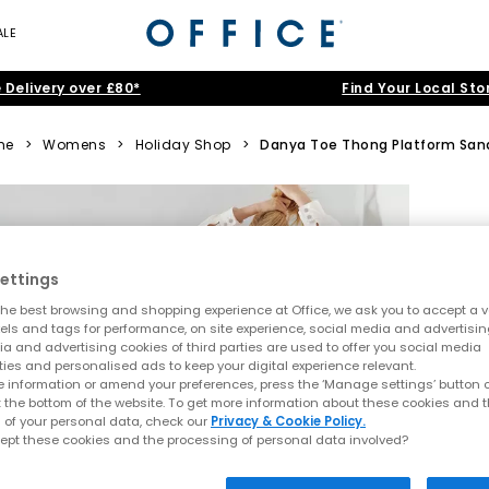
ALE
 Delivery over £80*
Find Your Local Sto
me
>
Womens
>
Holiday Shop
>
Danya Toe Thong Platform San
ettings
he best browsing and shopping experience at Office, we ask you to accept a va
xels and tags for performance, on site experience, social media and advertisi
a and advertising cookies of third parties are used to offer you social media
ties and personalised ads to keep your digital experience relevant.
 information or amend your preferences, press the ‘Manage settings’ button or
t the bottom of the website. To get more information about these cookies and 
 of your personal data, check our
Privacy & Cookie Policy.
ept these cookies and the processing of personal data involved?