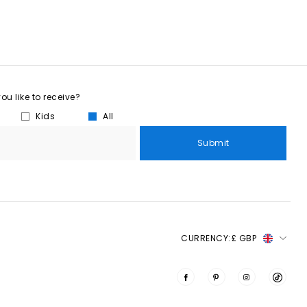
u like to receive?
Kids
All
Submit
CURRENCY:
£ GBP