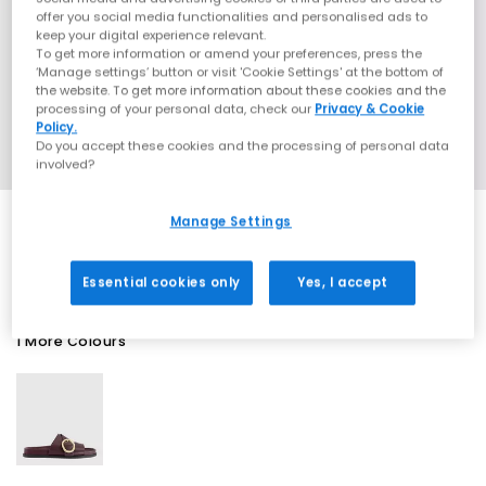
offer you social media functionalities and personalised ads to
keep your digital experience relevant.
To get more information or amend your preferences, press the
‘Manage settings’ button or visit 'Cookie Settings' at the bottom of
the website. To get more information about these cookies and the
processing of your personal data, check our
Privacy & Cookie
Policy.
Do you accept these cookies and the processing of personal data
involved?
Manage Settings
SALE
Essential cookies only
Yes, I accept
1 More Colours