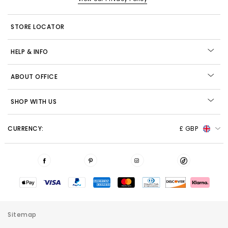
STORE LOCATOR
HELP & INFO
ABOUT OFFICE
SHOP WITH US
CURRENCY:
£ GBP
Sitemap