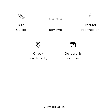
0
☆☆☆☆☆
Size
0
Product
Guide
Reviews
Information
Check
Delivery &
availability
Returns
View all OFFICE