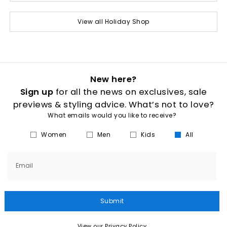
View all Holiday Shop
New here?
Sign up
for all the news on exclusives, sale
previews & styling advice. What’s not to love?
What emails would you like to receive?
Women
Men
Kids
All
Email
Submit
View our Privacy Policy