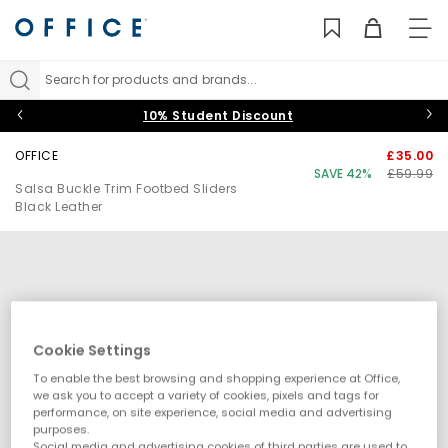
TO
NAV
Search for products and brands...
10% Student Discount
OFFICE
£35.00
SAVE 42%
£59.99
Salsa Buckle Trim Footbed Sliders
Black Leather
Cookie Settings
To enable the best browsing and shopping experience at Office,
we ask you to accept a variety of cookies, pixels and tags for
performance, on site experience, social media and advertising
purposes.
Social media and advertising cookies of third parties are used to