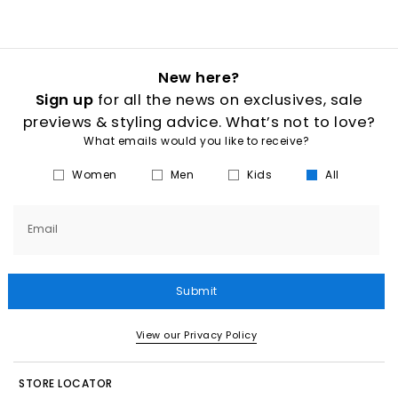
New here?
Sign up
for all the news on exclusives, sale
previews & styling advice. What’s not to love?
What emails would you like to receive?
Women
Men
Kids
All
Email
Submit
View our Privacy Policy
STORE LOCATOR