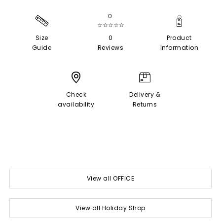
0
☆☆☆☆☆
Size
0
Product
Guide
Reviews
Information
Check
Delivery &
availability
Returns
View all OFFICE
View all Holiday Shop