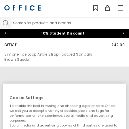
TO
NAV
Search for products and brands...
10% Student Discount
OFFICE
£42.99
Simone Toe Loop Ankle Strap Footbed Sandals
Brown Suede
Cookie Settings
To enable the best browsing and shopping experience at Office,
we ask you to accept a variety of cookies, pixels and tags for
performance, on site experience, social media and advertising
purposes.
Social media and advertising cookies of third parties are used to