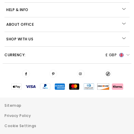
HELP & INFO
ABOUT OFFICE
SHOP WITH US
CURRENCY:
£ GBP
Sitemap
Privacy Policy
Cookie Settings