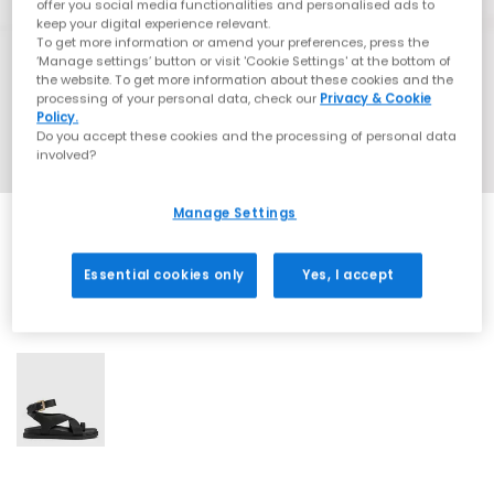
offer you social media functionalities and personalised ads to
keep your digital experience relevant.
To get more information or amend your preferences, press the
‘Manage settings’ button or visit 'Cookie Settings' at the bottom of
the website. To get more information about these cookies and the
processing of your personal data, check our
Privacy & Cookie
Policy.
Do you accept these cookies and the processing of personal data
involved?
Manage Settings
Essential cookies only
Yes, I accept
1 More Colours