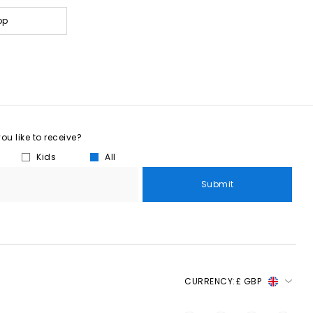
op
u like to receive?
Kids
All
Submit
CURRENCY:
£ GBP