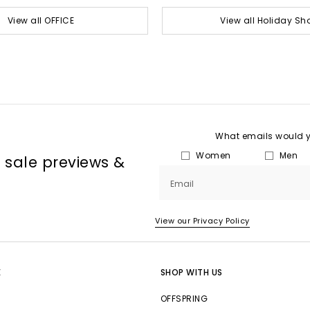
View all OFFICE
View all Holiday Sh
What emails would yo
Women
Men
, sale previews &
Email
View our Privacy Policy
E
SHOP WITH US
OFFSPRING