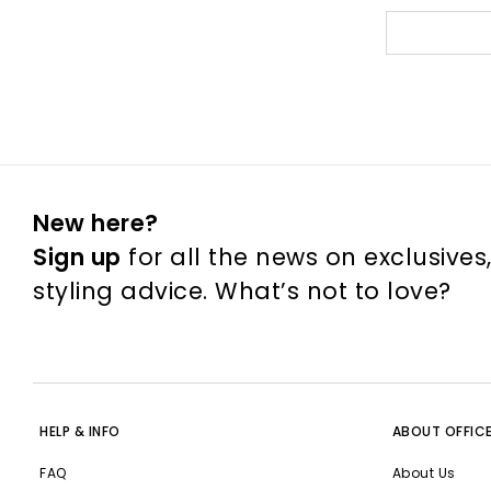
New here?
Sign up
for all the news on exclusives
styling advice. What’s not to love?
HELP & INFO
ABOUT OFFIC
FAQ
About Us