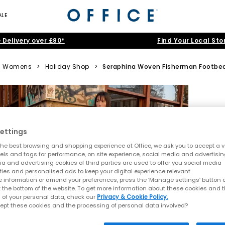
ALE
 Delivery over £80*
Find Your Local Sto
Womens
>
Holiday Shop
>
Seraphina Woven Fisherman Footbe
ettings
he best browsing and shopping experience at Office, we ask you to accept a va
xels and tags for performance, on site experience, social media and advertisi
a and advertising cookies of third parties are used to offer you social media
ties and personalised ads to keep your digital experience relevant.
 information or amend your preferences, press the ‘Manage settings’ button or
t the bottom of the website. To get more information about these cookies and 
 of your personal data, check our
Privacy & Cookie Policy.
ept these cookies and the processing of personal data involved?