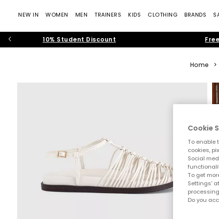
NEW IN
WOMEN
MEN
TRAINERS
KIDS
CLOTHING
BRANDS
S
10% Student Discount
Free
Home
>
Cookie S
To enable t
cookies, pi
Social medi
functionali
To get more
Settings' a
processing
Do you acc