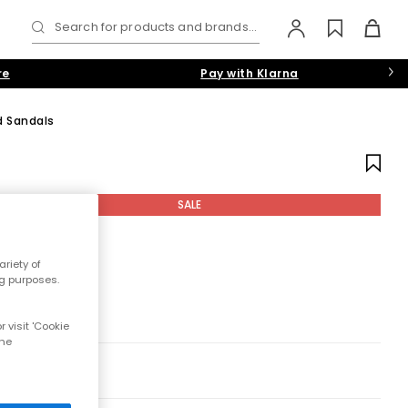
Search for products and brands...
re
Pay with Klarna
d Sandals
SALE
riety of
ng purposes.
 visit 'Cookie
the