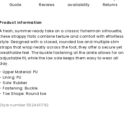
Guide
Reviews
availability
Returns
Product information
A fresh, summer‑ready take on a classic fisherman silhouette,
these strappy flats combine texture and comfort with effortless
style. Designed with a closed, rounded toe and multiple slim
straps that wrap neatly across the foot, they offer a secure yet
breathable feel. The buckle fastening at the ankle allows for an
adjustable fit, while the low sole keeps them easy to wear all
day.
- Upper Material: PU
- Lining: PU
- Sole: Rubber
- Fastening: Buckle
- Toe Shape: Round toe
Style number 5524411792