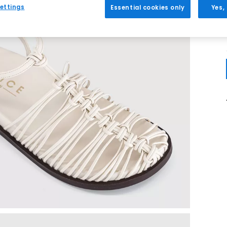
ettings
Essential cookies only
Yes,