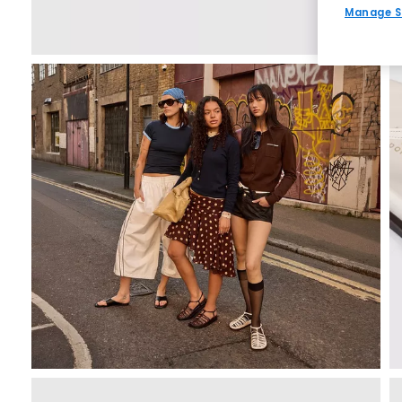
Manage S