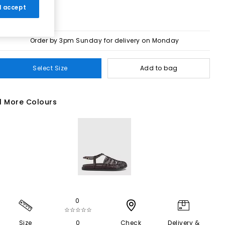
 I accept
Order by 3pm Sunday for delivery on Monday
Select Size
Add to bag
1 More Colours
0
☆☆☆☆☆
Size
0
Check
Delivery &