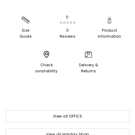
0
☆☆☆☆☆
Size
0
Product
Guide
Reviews
Information
Check
Delivery &
availability
Returns
View all OFFICE
View all Holiday Shop