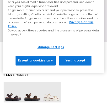
offer you social media functionalities and personalised ads to
keep your digital experience relevant.
To get more information or amend your preferences, press the
‘Manage settings’ button or visit 'Cookie Settings' at the bottom of
the website. To get more information about these cookies and the
processing of your personal data, check our
Privacy & Cookie
Policy.
Do you accept these cookies and the processing of personal data
involved?
Manage Settings
EXTRA 20% OFF APPLIED
Essential cookies only
Yes, I accept
3 More Colours