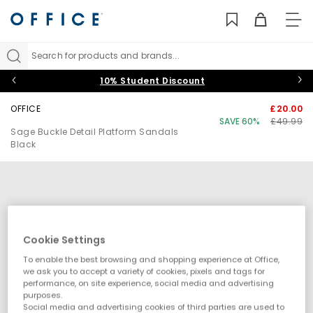
TO
NAV
Search for products and brands...
10% Student Discount
OFFICE
£20.00
SAVE 60%
£49.99
Sage Buckle Detail Platform Sandals
Black
Cookie Settings
To enable the best browsing and shopping experience at Office,
we ask you to accept a variety of cookies, pixels and tags for
performance, on site experience, social media and advertising
purposes.
Social media and advertising cookies of third parties are used to