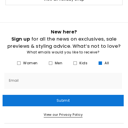
New here?
Sign up
for all the news on exclusives, sale
previews & styling advice. What’s not to love?
What emails would you like to receive?
Women
Men
Kids
All
Email
Submit
View our Privacy Policy