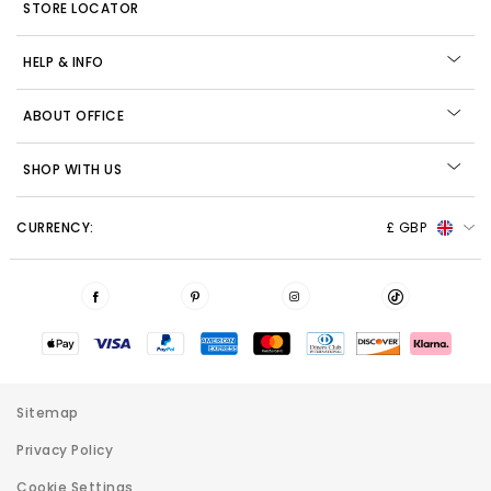
STORE LOCATOR
HELP & INFO
ABOUT OFFICE
SHOP WITH US
CURRENCY:
£ GBP
Sitemap
Privacy Policy
Cookie Settings