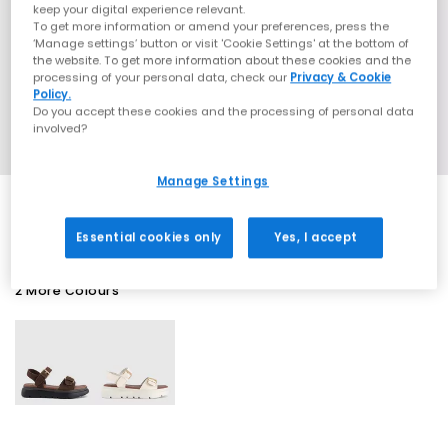
keep your digital experience relevant.
To get more information or amend your preferences, press the
‘Manage settings’ button or visit 'Cookie Settings' at the bottom of
the website. To get more information about these cookies and the
processing of your personal data, check our
Privacy & Cookie
Policy.
Do you accept these cookies and the processing of personal data
involved?
Manage Settings
Essential cookies only
Yes, I accept
2 More Colours