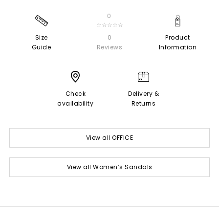
0
☆☆☆☆☆
Size
0
Product
Guide
Reviews
Information
Check
Delivery &
availability
Returns
View all OFFICE
View all Women’s Sandals