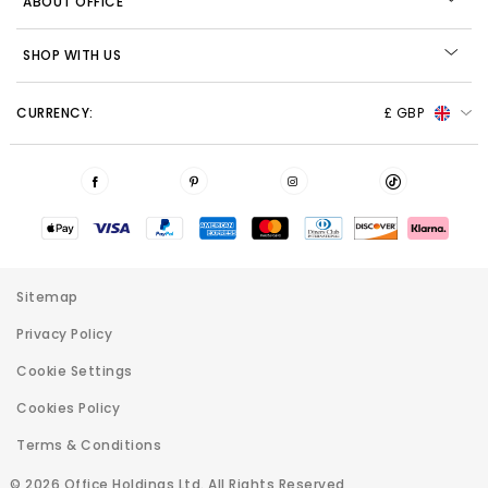
ABOUT OFFICE
SHOP WITH US
CURRENCY:
£ GBP
Sitemap
Privacy Policy
Cookie Settings
Cookies Policy
Terms & Conditions
© 2026 Office Holdings Ltd. All Rights Reserved