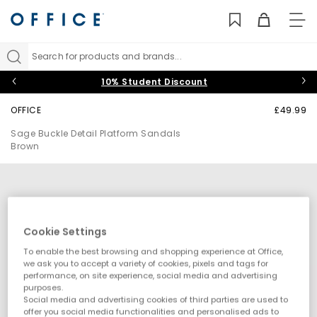
TO
NAV
Search for products and brands...
10% Student Discount
OFFICE
£49.99
Sage Buckle Detail Platform Sandals
Brown
Cookie Settings
To enable the best browsing and shopping experience at Office,
we ask you to accept a variety of cookies, pixels and tags for
performance, on site experience, social media and advertising
purposes.
Social media and advertising cookies of third parties are used to
offer you social media functionalities and personalised ads to