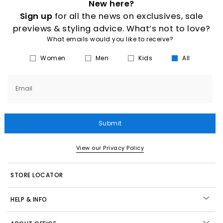
New here?
Sign up
for all the news on exclusives, sale
previews & styling advice. What’s not to love?
What emails would you like to receive?
Women
Men
Kids
All
Email
Submit
View our Privacy Policy
STORE LOCATOR
HELP & INFO