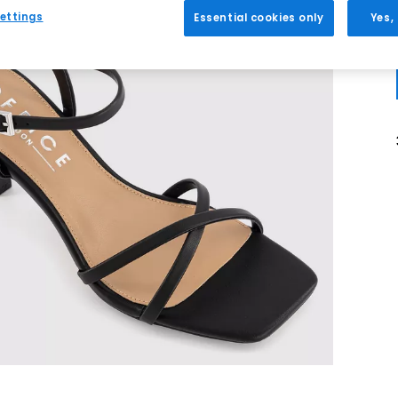
ettings
Essential cookies only
Yes,