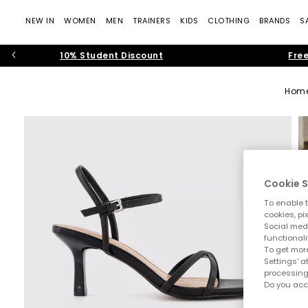
NEW IN
WOMEN
MEN
TRAINERS
KIDS
CLOTHING
BRANDS
S
10% Student Discount
Free
Hom
Cookie S
To enable t
cookies, pi
Social medi
functionali
To get more
Settings' a
processing
Do you acc