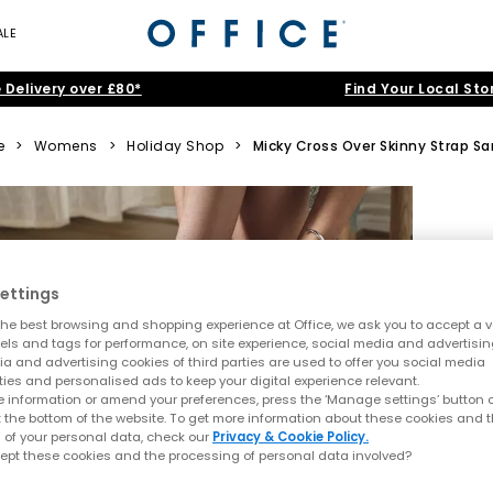
ALE
 Delivery over £80*
Find Your Local Sto
e
>
Womens
>
Holiday Shop
>
Micky Cross Over Skinny Strap Sa
ettings
he best browsing and shopping experience at Office, we ask you to accept a va
xels and tags for performance, on site experience, social media and advertisi
a and advertising cookies of third parties are used to offer you social media
ties and personalised ads to keep your digital experience relevant.
 information or amend your preferences, press the ‘Manage settings’ button or
t the bottom of the website. To get more information about these cookies and 
 of your personal data, check our
Privacy & Cookie Policy.
ept these cookies and the processing of personal data involved?