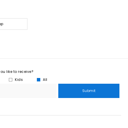
op
u like to receive?
Kids
All
Submit