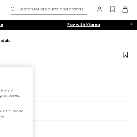
Search for products and brands...
re
Pay with Klarna
ndals
riety of
ng purposes.
 visit 'Cookie
the