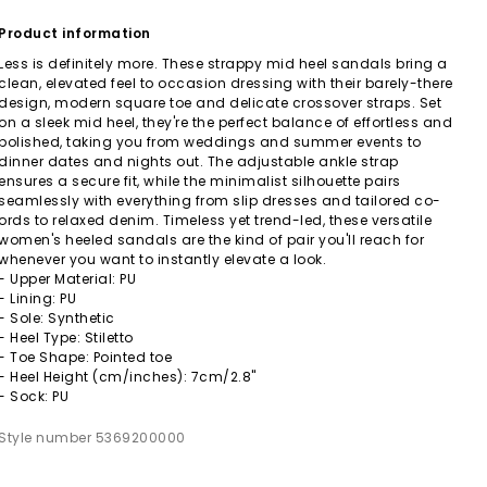
Product information
Less is definitely more. These strappy mid heel sandals bring a
clean, elevated feel to occasion dressing with their barely-there
design, modern square toe and delicate crossover straps. Set
on a sleek mid heel, they're the perfect balance of effortless and
polished, taking you from weddings and summer events to
dinner dates and nights out. The adjustable ankle strap
ensures a secure fit, while the minimalist silhouette pairs
seamlessly with everything from slip dresses and tailored co-
ords to relaxed denim. Timeless yet trend-led, these versatile
women's heeled sandals are the kind of pair you'll reach for
whenever you want to instantly elevate a look.
- Upper Material: PU
- Lining: PU
- Sole: Synthetic
- Heel Type: Stiletto
- Toe Shape: Pointed toe
- Heel Height (cm/inches): 7cm/2.8"
- Sock: PU
Style number 5369200000