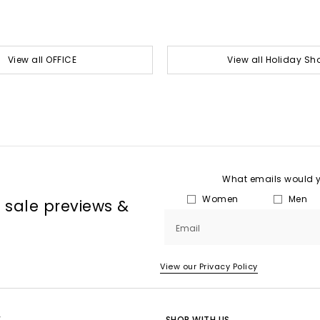
View all OFFICE
View all Holiday Sh
What emails would yo
Women
Men
, sale previews &
Email
View our Privacy Policy
E
SHOP WITH US