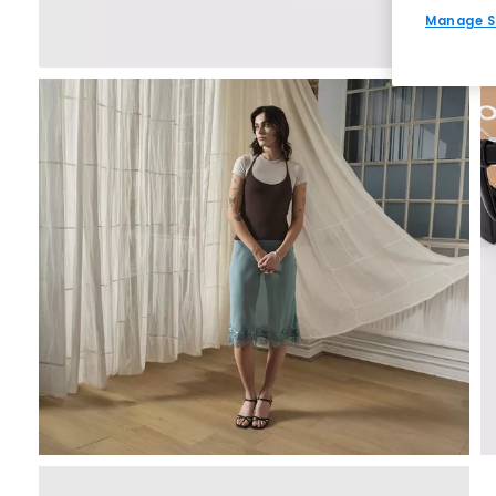
Manage S