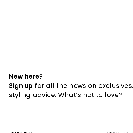
New here?
Sign up
for all the news on exclusives
styling advice. What’s not to love?
HELP & INFO
ABOUT OFFIC