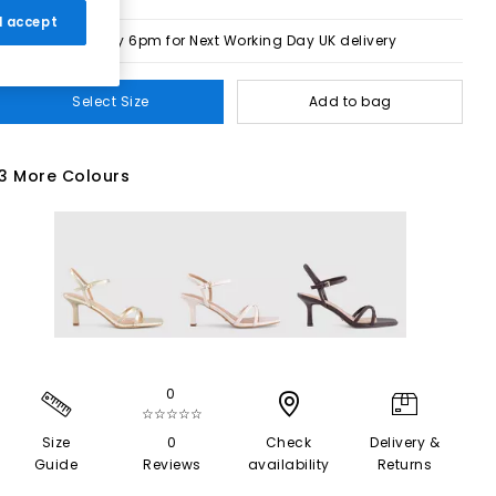
 I accept
Order by 6pm for Next Working Day UK delivery
Select Size
Add to bag
3 More Colours
0
☆☆☆☆☆
Size
0
Check
Delivery &
Guide
Reviews
availability
Returns