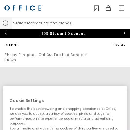
TO
NAV
Search for products and brands...
10% Student Discount
OFFICE
£39.99
Shelby Slingback Cut Out Footbed Sandals
Brown
Cookie Settings
To enable the best browsing and shopping experience at Office,
we ask you to accept a variety of cookies, pixels and tags for
performance, on site experience, social media and advertising
purposes.
Social media and advertising cookies of third parties are used to