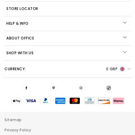
STORE LOCATOR
HELP & INFO
ABOUT OFFICE
SHOP WITH US
CURRENCY:
£ GBP
Sitemap
Privacy Policy