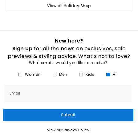
View all Holiday Shop
New here?
Sign up
for all the news on exclusives, sale
previews & styling advice. What’s not to love?
What emails would you like to receive?
Women
Men
Kids
All
Email
Submit
View our Privacy Policy