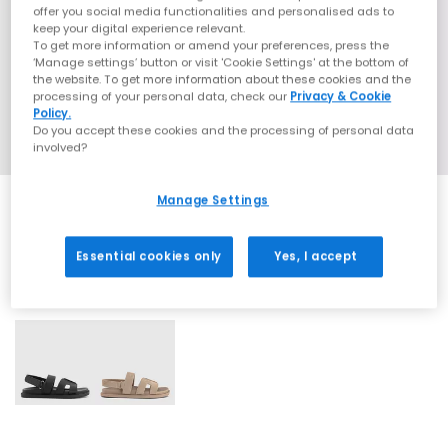
offer you social media functionalities and personalised ads to
keep your digital experience relevant.
To get more information or amend your preferences, press the
‘Manage settings’ button or visit 'Cookie Settings' at the bottom of
the website. To get more information about these cookies and the
processing of your personal data, check our
Privacy & Cookie
Policy.
Do you accept these cookies and the processing of personal data
involved?
Manage Settings
Essential cookies only
Yes, I accept
2 More Colours