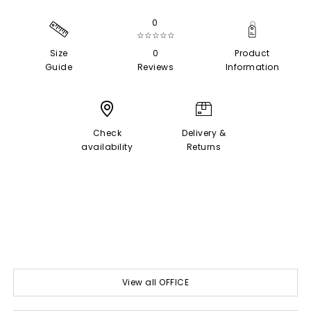
0
☆☆☆☆☆
Size
0
Product
Guide
Reviews
Information
Check
Delivery &
availability
Returns
View all OFFICE