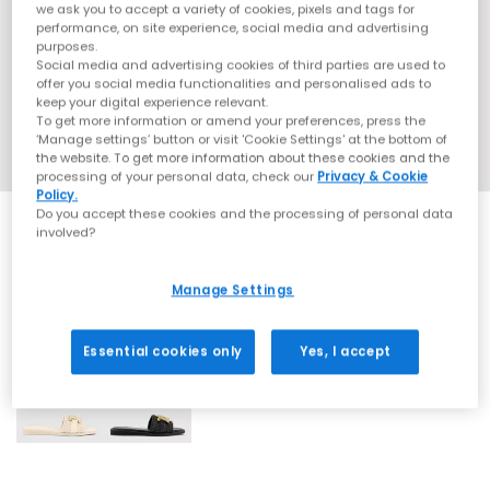
we ask you to accept a variety of cookies, pixels and tags for
performance, on site experience, social media and advertising
purposes.
Social media and advertising cookies of third parties are used to
offer you social media functionalities and personalised ads to
keep your digital experience relevant.
To get more information or amend your preferences, press the
‘Manage settings’ button or visit 'Cookie Settings' at the bottom of
the website. To get more information about these cookies and the
processing of your personal data, check our
Privacy & Cookie
Policy.
Do you accept these cookies and the processing of personal data
involved?
Manage Settings
2 More Colours
Essential cookies only
Yes, I accept