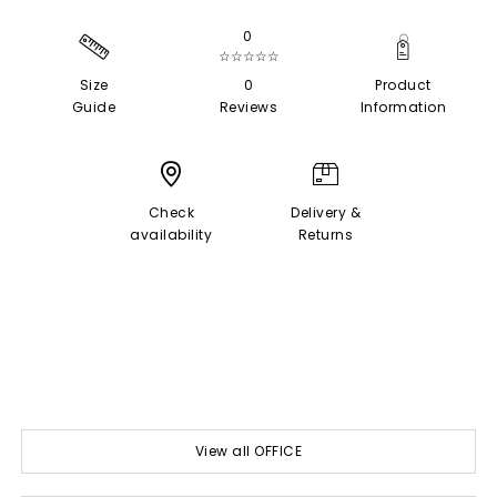
0
☆☆☆☆☆
Size
0
Product
Guide
Reviews
Information
Check
Delivery &
availability
Returns
View all OFFICE