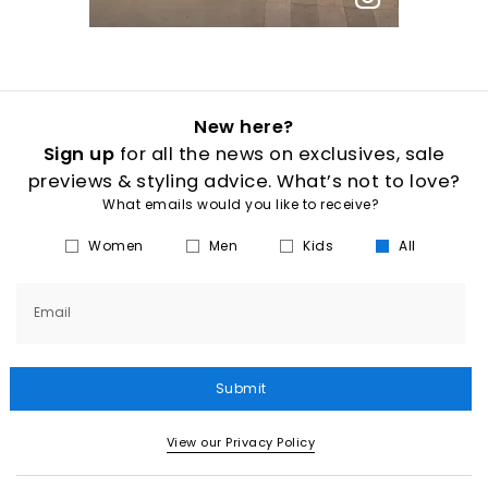
New here?
Sign up
for all the news on exclusives, sale
previews & styling advice. What’s not to love?
What emails would you like to receive?
Women
Men
Kids
All
Email
Submit
View our Privacy Policy