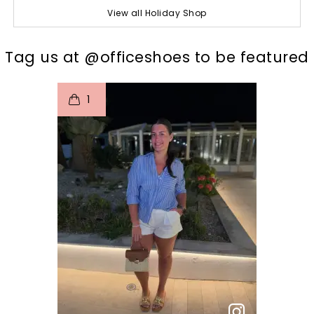
View all Holiday Shop
t
o
I
Tag us at @officeshoes to be featured
1
p
e