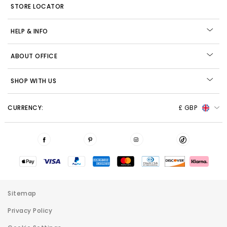
STORE LOCATOR
HELP & INFO
ABOUT OFFICE
SHOP WITH US
CURRENCY:
£ GBP
Sitemap
Privacy Policy