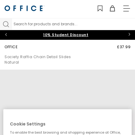
TO
NAV
Search for products and brands...
10% Student Discount
OFFICE
£37.99
Society Raffia Chain Detail Slides
Natural
Cookie Settings
To enable the best browsing and shopping experience at Office,