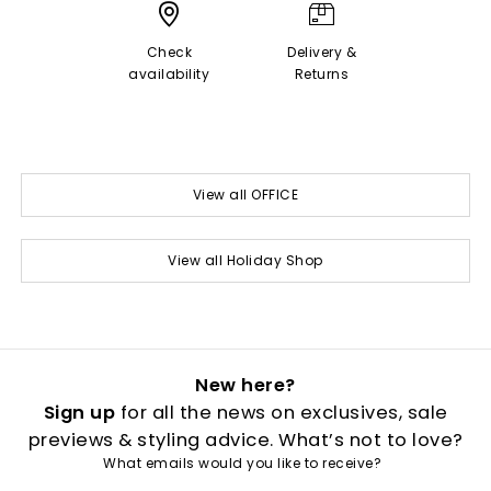
Check
Delivery &
availability
Returns
View all OFFICE
View all Holiday Shop
New here?
Sign up
for all the news on exclusives, sale
previews & styling advice. What’s not to love?
What emails would you like to receive?