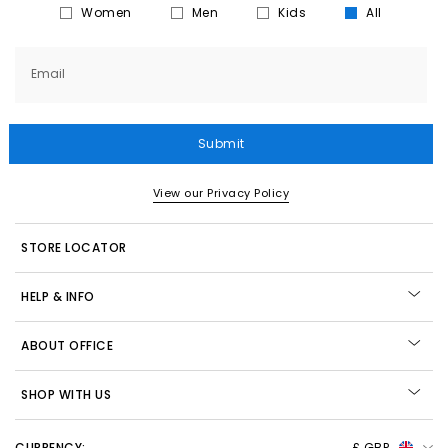
Women
Men
Kids
All
Email
Submit
View our Privacy Policy
STORE LOCATOR
HELP & INFO
ABOUT OFFICE
SHOP WITH US
CURRENCY:
£ GBP