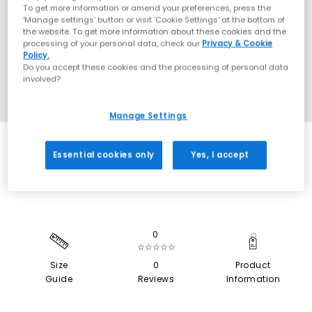
To get more information or amend your preferences, press the
‘Manage settings’ button or visit 'Cookie Settings' at the bottom of
the website. To get more information about these cookies and the
processing of your personal data, check our
Privacy & Cookie
Policy.
Do you accept these cookies and the processing of personal data
involved?
Manage Settings
SALE
Essential cookies only
Yes, I accept
0
☆☆☆☆☆
Size
0
Product
Guide
Reviews
Information