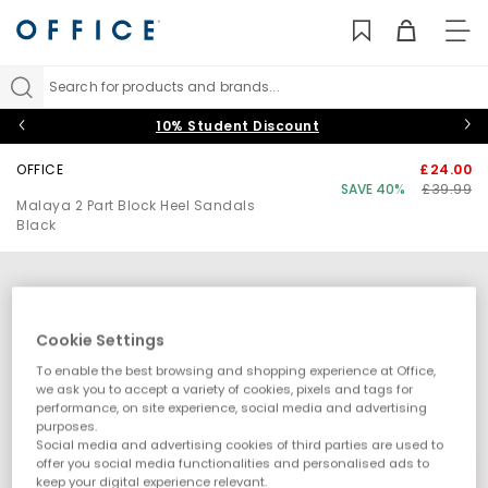
TO
NAV
Search for products and brands...
10% Student Discount
OFFICE
£24.00
SAVE 40%
£39.99
Malaya 2 Part Block Heel Sandals
Black
Cookie Settings
To enable the best browsing and shopping experience at Office,
we ask you to accept a variety of cookies, pixels and tags for
performance, on site experience, social media and advertising
purposes.
Social media and advertising cookies of third parties are used to
offer you social media functionalities and personalised ads to
keep your digital experience relevant.