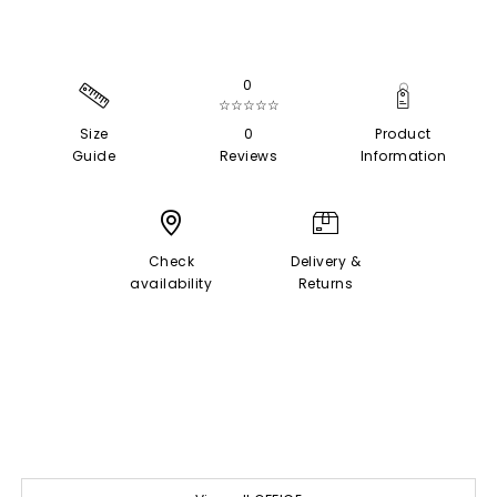
0
☆☆☆☆☆
Size
0
Product
Guide
Reviews
Information
Check
Delivery &
availability
Returns