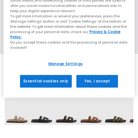
Social media and advertising cookies of third parties are used to
offer you social media functionalities and personalised ads to
keep your digital experience relevant.
To get more information or amend your preferences, press the
‘Manage settings’ button or visit 'Cookie Settings' at the bottom of
the website. To get more information about these cookies and the
processing of your personal data, check our
Privacy & Cookie
Policy.
Do you accept these cookies and the processing of personal data
involved?
Manage Settings
Essential cookies only
Yes, I accept
9 More Colours