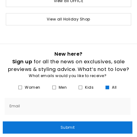
View all OFFICE
View all Holiday Shop
New here?
Sign up
for all the news on exclusives, sale
previews & styling advice. What’s not to love?
What emails would you like to receive?
Women
Men
Kids
All
Email
Submit