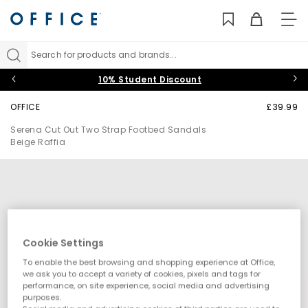
TO
NAV
Search for products and brands...
10% Student Discount
OFFICE
£39.99
Serena Cut Out Two Strap Footbed Sandals
Beige Raffia
Cookie Settings
To enable the best browsing and shopping experience at Office,
we ask you to accept a variety of cookies, pixels and tags for
performance, on site experience, social media and advertising
purposes.