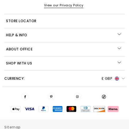
View our Privacy Policy
STORE LOCATOR
HELP & INFO
ABOUT OFFICE
SHOP WITH US
CURRENCY:
£ GBP
Sitemap