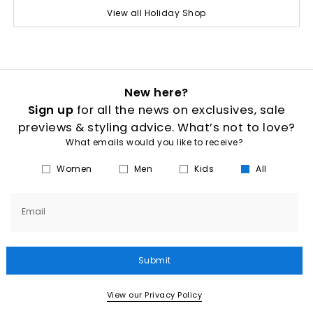
View all Holiday Shop
New here?
Sign up
for all the news on exclusives, sale
previews & styling advice. What’s not to love?
What emails would you like to receive?
Women
Men
Kids
All
Email
Submit
View our Privacy Policy