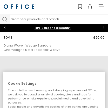
TO
NAV
Search for products and brands...
10% Student Discount
TOMS
£90.00
Diana Woven Wedge Sandals
Champagne Metallic Basket Weave
Cookie Settings
To enable the best browsing and shopping experience at Office,
we ask you to accept a variety of cookies, pixels and tags for
performance, on site experience, social media and advertising
purposes.
Social media and advertising cookies of third parties are used to