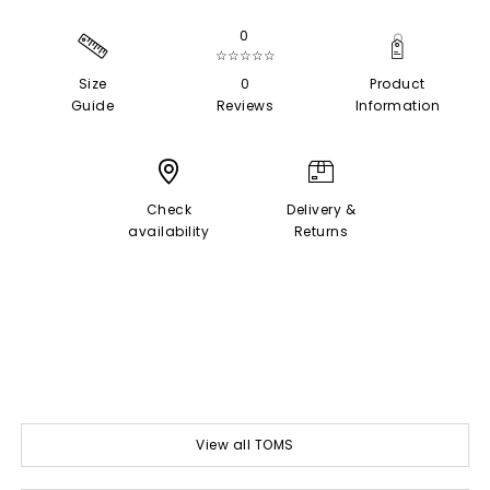
0
☆☆☆☆☆
Size
0
Product
Guide
Reviews
Information
Check
Delivery &
availability
Returns
View all TOMS