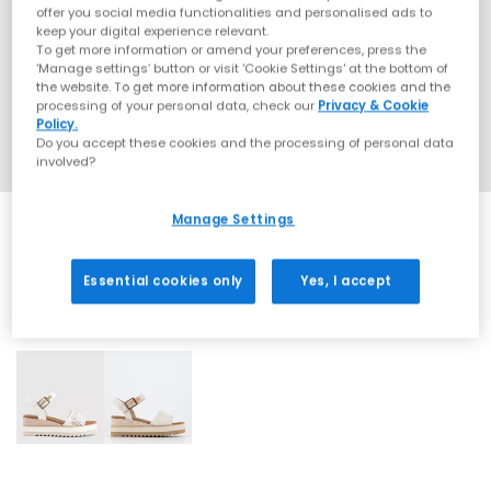
offer you social media functionalities and personalised ads to
keep your digital experience relevant.
To get more information or amend your preferences, press the
‘Manage settings’ button or visit 'Cookie Settings' at the bottom of
the website. To get more information about these cookies and the
processing of your personal data, check our
Privacy & Cookie
Policy.
Do you accept these cookies and the processing of personal data
involved?
Manage Settings
Essential cookies only
Yes, I accept
2 More Colours