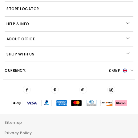
STORE LOCATOR
HELP & INFO
ABOUT OFFICE
SHOP WITH US
CURRENCY:
£ GBP
Sitemap
Privacy Policy