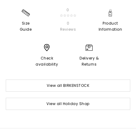
0
☆☆☆☆☆
Size
0
Product
Guide
Reviews
Information
Check
Delivery &
availability
Returns
View all BIRKENSTOCK
View all Holiday Shop