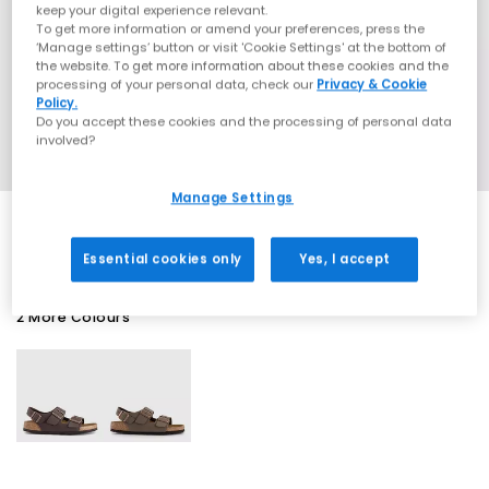
keep your digital experience relevant.
To get more information or amend your preferences, press the
‘Manage settings’ button or visit 'Cookie Settings' at the bottom of
the website. To get more information about these cookies and the
processing of your personal data, check our
Privacy & Cookie
Policy.
Do you accept these cookies and the processing of personal data
involved?
Manage Settings
Essential cookies only
Yes, I accept
2 More Colours