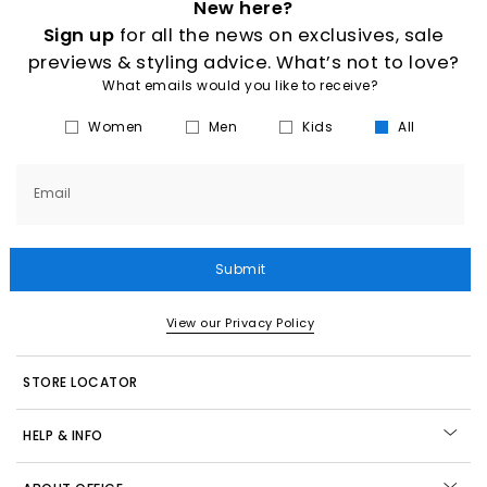
New here?
Sign up
for all the news on exclusives, sale
previews & styling advice. What’s not to love?
What emails would you like to receive?
Women
Men
Kids
All
Email
Submit
View our Privacy Policy
STORE LOCATOR
HELP & INFO