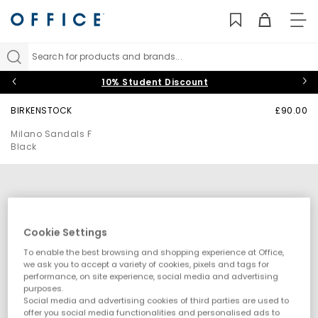
TO
NAV
Search for products and brands...
10% Student Discount
BIRKENSTOCK
£90.00
Milano Sandals F
Black
Cookie Settings
To enable the best browsing and shopping experience at Office,
we ask you to accept a variety of cookies, pixels and tags for
performance, on site experience, social media and advertising
purposes.
Social media and advertising cookies of third parties are used to
offer you social media functionalities and personalised ads to