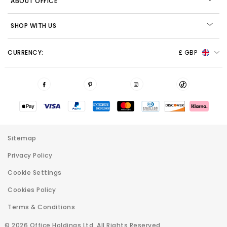
ABOUT OFFICE
SHOP WITH US
CURRENCY:
£ GBP
Sitemap
Privacy Policy
Cookie Settings
Cookies Policy
Terms & Conditions
© 2026 Office Holdings Ltd. All Rights Reserved