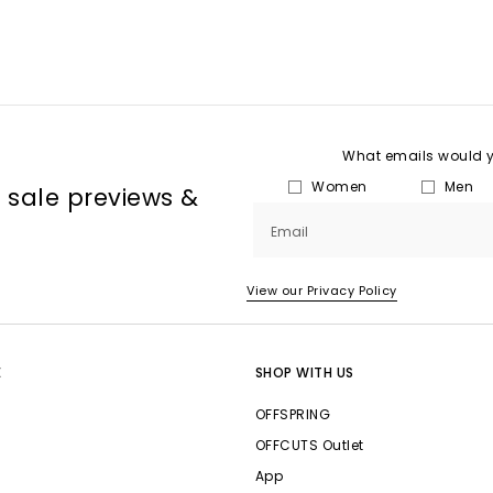
What emails would yo
Women
Men
, sale previews &
Email
View our Privacy Policy
E
SHOP WITH US
OFFSPRING
OFFCUTS Outlet
App