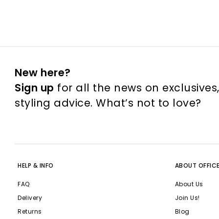
New here?
Sign up
for all the news on exclusives
styling advice. What’s not to love?
HELP & INFO
ABOUT OFFIC
FAQ
About Us
Delivery
Join Us!
Returns
Blog