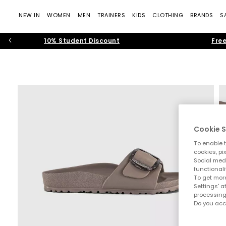
NEW IN
WOMEN
MEN
TRAINERS
KIDS
CLOTHING
BRANDS
S
10% Student Discount
Free
Cookie S
To enable t
cookies, pi
Social medi
functionali
To get more
Settings' a
processing
Do you acc