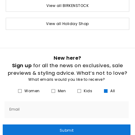
View all BIRKENSTOCK
View all Holiday Shop
New here?
Sign up
for all the news on exclusives, sale
previews & styling advice. What’s not to love?
What emails would you like to receive?
Women
Men
Kids
All
Email
Submit