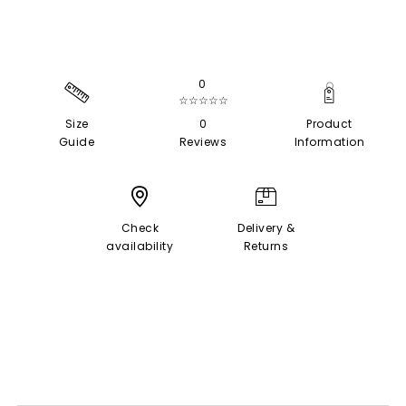
0
☆☆☆☆☆
Size
0
Product
Guide
Reviews
Information
Check
Delivery &
availability
Returns