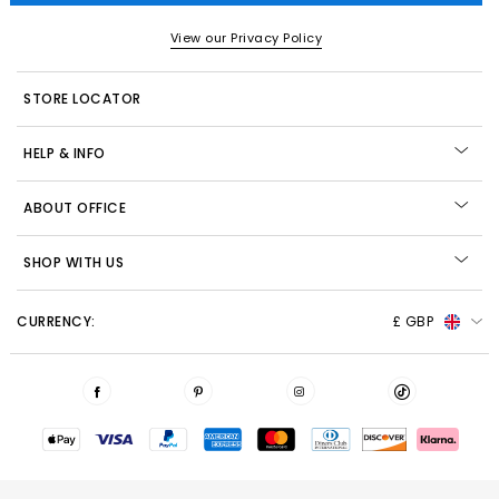
View our Privacy Policy
STORE LOCATOR
HELP & INFO
ABOUT OFFICE
SHOP WITH US
CURRENCY:
£ GBP