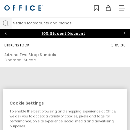
TO
NAV
Search for products and brands...
10% Student Discount
BIRKENSTOCK
£105.00
Arizona Two Strap Sandals
Charcoal Suede
Cookie Settings
To enable the best browsing and shopping experience at Office,
we ask you to accept a variety of cookies, pixels and tags for
performance, on site experience, social media and advertising
purposes.