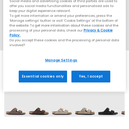
Social media and advertising cookies of third parties are used to
offer you social media functionalities and personalised ads to
keep your digital experience relevant.
To get more information or amend your preferences, press the
‘Manage settings’ button or visit 'Cookie Settings' at the bottom of
the website. To get more information about these cookies and the
processing of your personal data, check our
Privacy & Cookie
Policy.
Do you accept these cookies and the processing of personal data
involved?
Manage Settings
Essential cookies only
Yes, I accept
60 More Colours