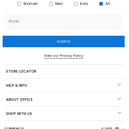
Women
Men
Kids
All
Email
Submit
View our Privacy Policy
STORE LOCATOR
HELP & INFO
ABOUT OFFICE
SHOP WITH US
CURRENCY:
£ GBP