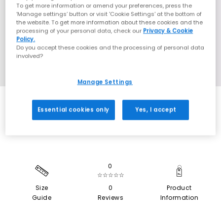
To get more information or amend your preferences, press the
‘Manage settings’ button or visit 'Cookie Settings' at the bottom of
the website. To get more information about these cookies and the
processing of your personal data, check our
Privacy & Cookie
Policy.
Do you accept these cookies and the processing of personal data
involved?
Manage Settings
EXTRA 20% OFF APPLIED
Essential cookies only
Yes, I accept
0
☆☆☆☆☆
Size
0
Product
Guide
Reviews
Information