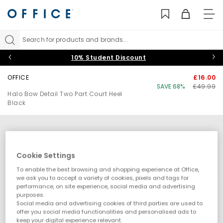
TO
NAV
Search for products and brands...
10% Student Discount
OFFICE
£16.00
SAVE 68%
£49.99
Halo Bow Detail Two Part Court Heel
Black
Cookie Settings
To enable the best browsing and shopping experience at Office,
we ask you to accept a variety of cookies, pixels and tags for
performance, on site experience, social media and advertising
purposes.
Social media and advertising cookies of third parties are used to
offer you social media functionalities and personalised ads to
keep your digital experience relevant.