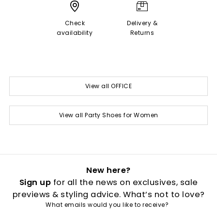
Check
Delivery &
availability
Returns
View all OFFICE
View all Party Shoes for Women
New here?
Sign up
for all the news on exclusives, sale
previews & styling advice. What’s not to love?
What emails would you like to receive?