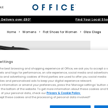
ALE
 Delivery over £80*
Find Your Local Sto
Home
>
Womens
>
Flat Shoes for Women
>
Olzo Clogs
ettings
he best browsing and shopping experience at Office, we ask you to accept a va
xels and tags for performance, on site experience, social media and advertisi
a and advertising cookies of third parties are used to offer you social media
ties and personalised ads to keep your digital experience relevant.
 information or amend your preferences, press the ‘Manage settings’ button or
t the bottom of the website. To get more information about these cookies and 
 of your personal data, check our
Privacy & Cookie Policy.
ept these cookies and the processing of personal data involved?