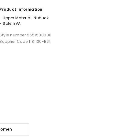
Product information
- Upper Material: Nubuck
- Sole: EVA
Style number 5651500000
Supplier Code 1181130-BLK
 Women