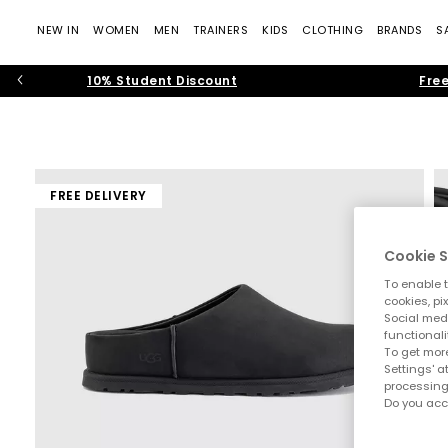
NEW IN
WOMEN
MEN
TRAINERS
KIDS
CLOTHING
BRANDS
S
10% Student Discount
Free
FREE DELIVERY
Cookie S
To enable t
cookies, pi
Social medi
functionali
To get more
Settings' a
processing
Do you acc