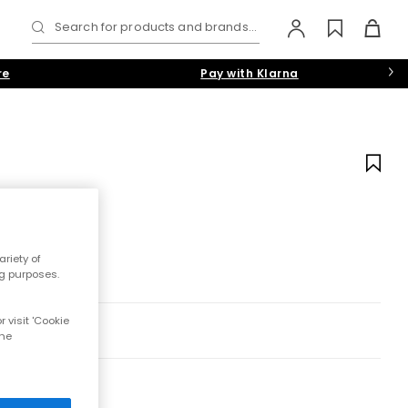
Search for products and brands...
re
Pay with Klarna
riety of
ng purposes.
 visit 'Cookie
the