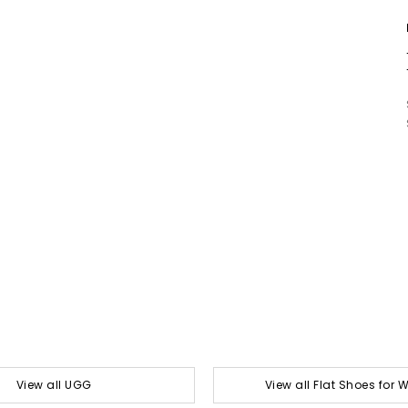
View all UGG
View all Flat Shoes for