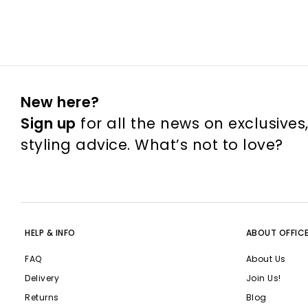
New here?
Sign up
for all the news on exclusives
styling advice. What’s not to love?
HELP & INFO
ABOUT OFFIC
FAQ
About Us
Delivery
Join Us!
Returns
Blog