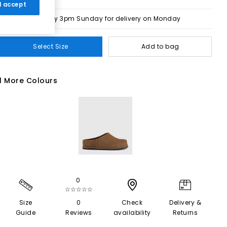
 I accept
Order by 3pm Sunday for delivery on Monday
Select Size
Add to bag
1 More Colours
0
☆☆☆☆☆
Size
0
Check
Delivery &
Guide
Reviews
availability
Returns