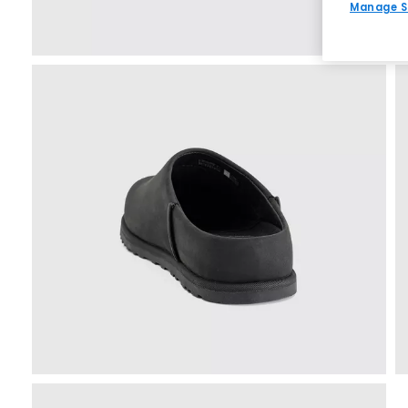
Manage S