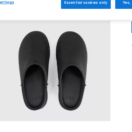
ettings
Essential cookies only
Yes,