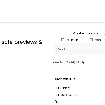
What emails would yo
Women
Men
, sale previews &
Email
View our Privacy Policy
E
SHOP WITH US
OFFSPRING
OFFCUTS Outlet
App