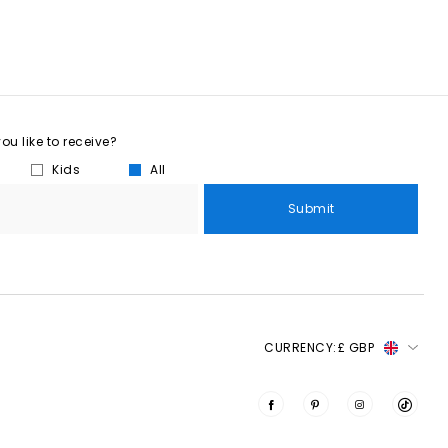
u like to receive?
Kids
All
Submit
CURRENCY:
£ GBP