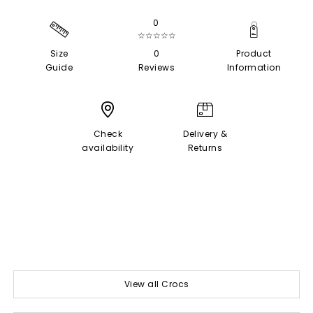
0
☆☆☆☆☆
Size
0
Product
Guide
Reviews
Information
Check
Delivery &
availability
Returns
View all Crocs