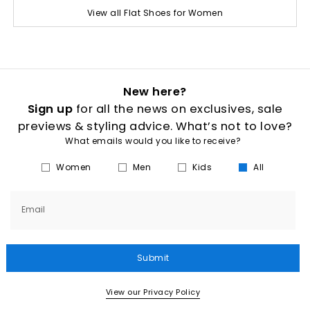
View all Flat Shoes for Women
New here?
Sign up
for all the news on exclusives, sale
previews & styling advice. What’s not to love?
What emails would you like to receive?
Women
Men
Kids
All
Email
Submit
View our Privacy Policy