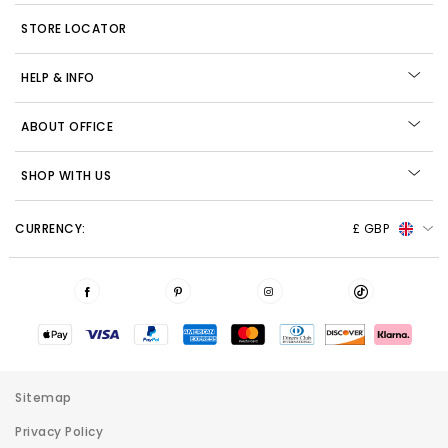
STORE LOCATOR
HELP & INFO
ABOUT OFFICE
SHOP WITH US
CURRENCY:
£ GBP
Sitemap
Privacy Policy