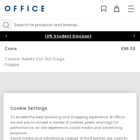
TO
NAV
Search for products and brands...
10% Student Discount
Crocs
£55.00
Classic Hearts Cut Out Clogs
Frappe
Cookie Settings
To enable the best browsing and shopping experience at Office,
we ask you to accept a variety of cookies, pixels and tags for
performance, on site experience, social media and advertising
purposes.
Social media and advertising cookies of third parties are used to