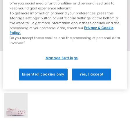
offer you social media functionalities and personalised ads to
keep your digital experience relevant.
To get more information or amend your preferences, press the
‘Manage settings’ button or visit 'Cookie Settings' at the bottom of
the website. To get more information about these cookies and the
processing of your personal data, check our
Privacy & Cookie
Policy.
Do you accept these cookies and the processing of personal data
involved?
Manage Settings
Essential cookies only
Yes, I accept
1 More Colours