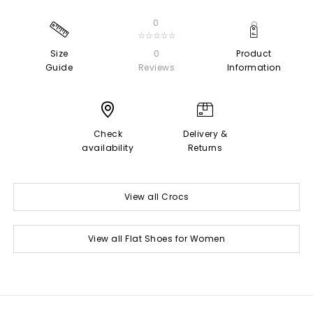
0
☆☆☆☆☆
Size
0
Product
Guide
Reviews
Information
Check
Delivery &
availability
Returns
View all Crocs
View all Flat Shoes for Women