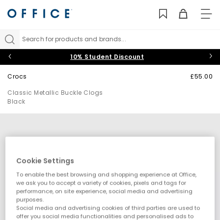
TO
NAV
Search for products and brands...
10% Student Discount
Crocs
£55.00
Classic Metallic Buckle Clogs
Black
Cookie Settings
To enable the best browsing and shopping experience at Office,
we ask you to accept a variety of cookies, pixels and tags for
performance, on site experience, social media and advertising
purposes.
Social media and advertising cookies of third parties are used to
offer you social media functionalities and personalised ads to