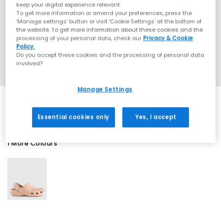
keep your digital experience relevant.
To get more information or amend your preferences, press the
‘Manage settings’ button or visit 'Cookie Settings' at the bottom of
the website. To get more information about these cookies and the
processing of your personal data, check our
Privacy & Cookie
Policy.
Do you accept these cookies and the processing of personal data
involved?
Manage Settings
Essential cookies only
Yes, I accept
1 More Colours