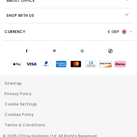
ABOUT OFFICE
SHOP WITH US
CURRENCY:
£ GBP
Sitemap
Privacy Policy
Cookie Settings
Cookies Policy
Terms & Conditions
© 2026 Office Holdings Ltd. All Rights Reserved