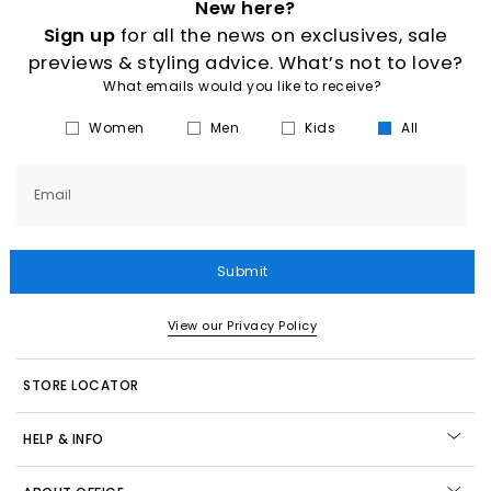
New here?
Sign up
for all the news on exclusives, sale
previews & styling advice. What’s not to love?
What emails would you like to receive?
Women
Men
Kids
All
Email
Submit
View our Privacy Policy
STORE LOCATOR
HELP & INFO