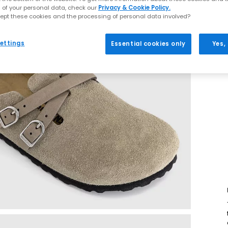
 of your personal data, check our
Privacy & Cookie Policy.
ept these cookies and the processing of personal data involved?
ettings
Essential cookies only
Yes,