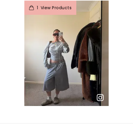
1
View Products
p
e