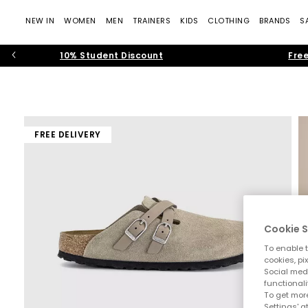
NEW IN
WOMEN
MEN
TRAINERS
KIDS
CLOTHING
BRANDS
S
10% Student Discount
Free
FREE DELIVERY
Cookie S
To enable t
cookies, pi
Social medi
functionali
To get more
Settings' a