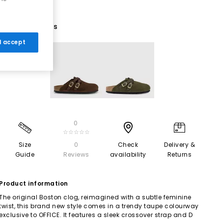
2 More Colours
 I accept
0
☆☆☆☆☆
Size
0
Check
Delivery &
Guide
Reviews
availability
Returns
Product information
The original Boston clog, reimagined with a subtle feminine
twist, this brand new style comes in a trendy taupe colourway
exclusive to OFFICE. It features a sleek crossover strap and D