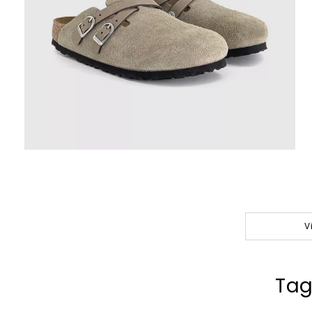
V
Tag