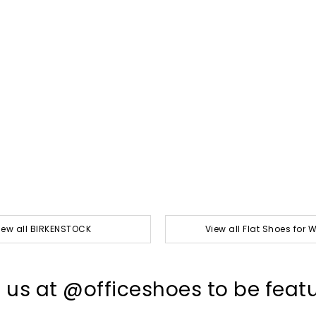
iew all BIRKENSTOCK
View all Flat Shoes for
 us at @officeshoes to be feat
t
o
I