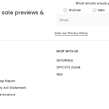
What emails would yo
Women
Men
, sale previews &
Email
View our Privacy Policy
E
SHOP WITH US
OFFSPRING
OFFCUTS Outlet
App
ap Report
ry Act Statement
onscience