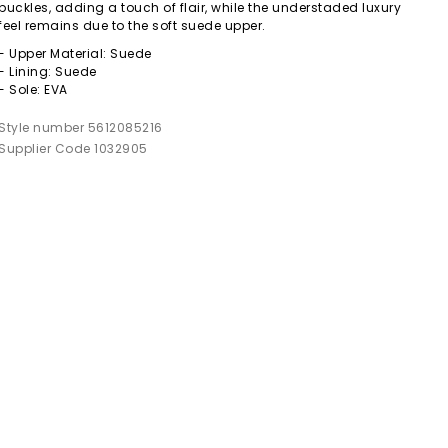
buckles, adding a touch of flair, while the understaded luxury
feel remains due to the soft suede upper.
- Upper Material: Suede
- Lining: Suede
- Sole: EVA
Style number 5612085216
Supplier Code 1032905