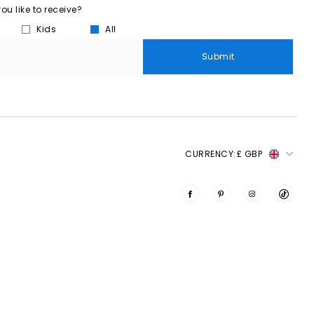
u like to receive?
Kids
All
Submit
CURRENCY:
£ GBP