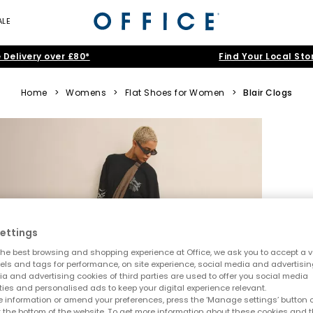
ALE
 Delivery over £80*
Find Your Local Sto
Home
>
Womens
>
Flat Shoes for Women
>
Blair Clogs
ettings
he best browsing and shopping experience at Office, we ask you to accept a va
xels and tags for performance, on site experience, social media and advertisi
a and advertising cookies of third parties are used to offer you social media
ties and personalised ads to keep your digital experience relevant.
 information or amend your preferences, press the ‘Manage settings’ button or
t the bottom of the website. To get more information about these cookies and 