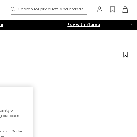
Search for products and brands...
re
Pay with Klarna
riety of
ng purposes.
 visit 'Cookie
the