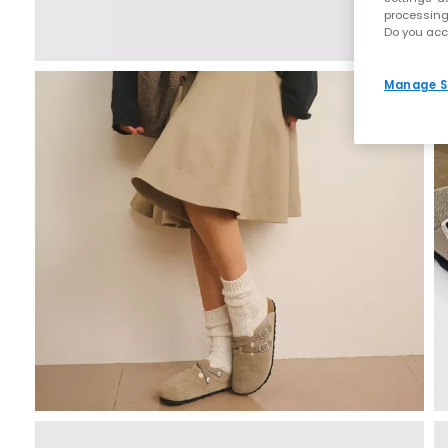
processing
Do you acc
Manage S