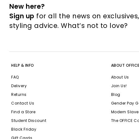
New here?
Sign up
for all the news on exclusives
styling advice. What’s not to love?
HELP & INFO
ABOUT OFFIC
FAQ
About Us
Delivery
Join Us!
Returns
Blog
Contact Us
Gender Pay G
Find a Store
Modern Slave
Student Discount
The OFFICE C
Black Friday
Gift Cards