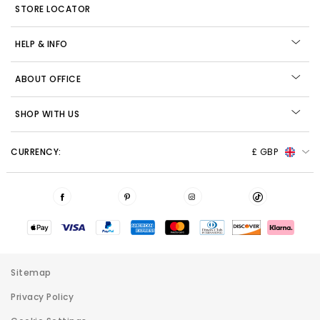
STORE LOCATOR
HELP & INFO
ABOUT OFFICE
SHOP WITH US
CURRENCY:
£ GBP
Sitemap
Privacy Policy