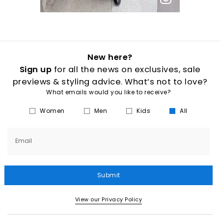
New here?
Sign up
for all the news on exclusives, sale
previews & styling advice. What’s not to love?
What emails would you like to receive?
Women
Men
Kids
All
Email
Submit
View our Privacy Policy