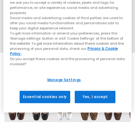
we ask you to accept a variety of cookies, pixels and tags for
performance, on site experience, social media and advertising
purposes.
Social media and advertising cookies of third parties are used to
offer you social media functionalities and personalised ads to
keep your digital experience relevant.
To get more information or amend your preferences, press the
‘Manage settings’ button or visit 'Cookie Settings' at the bottom of
the website. To get more information about these cookies and the
processing of your personal data, check our
Privacy & Cookie
Policy.
Do you accept these cookies and the processing of personal data
involved?
Manage Settings
6 More Colours
Essential cookies only
Yes, I accept