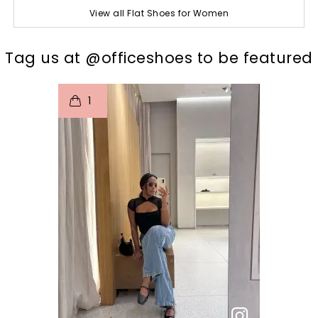
View all Flat Shoes for Women
t
o
I
Tag us at @officeshoes to be featured
1
p
e