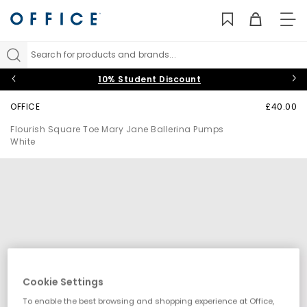
TO
NAV
Search for products and brands...
10% Student Discount
OFFICE
£40.00
Flourish Square Toe Mary Jane Ballerina Pumps
White
Cookie Settings
To enable the best browsing and shopping experience at Office,