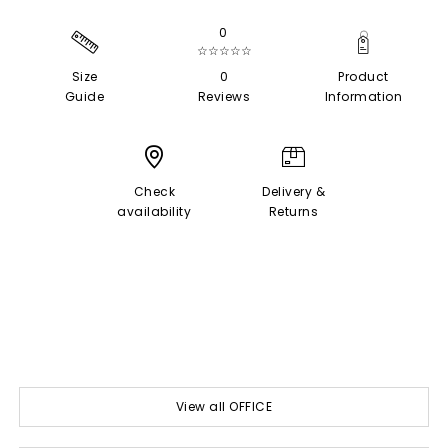
0
☆☆☆☆☆
Size
0
Product
Guide
Reviews
Information
Check
Delivery &
availability
Returns
View all OFFICE