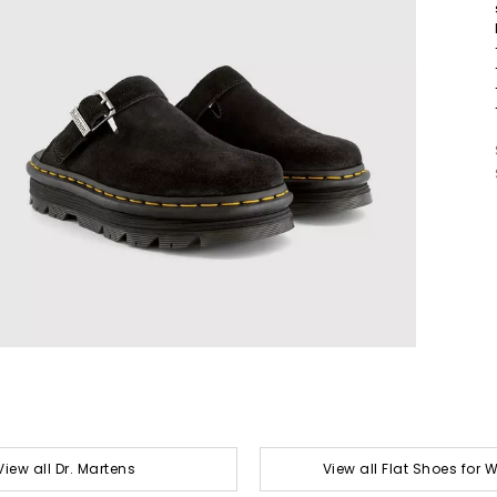
View all Dr. Martens
View all Flat Shoes for