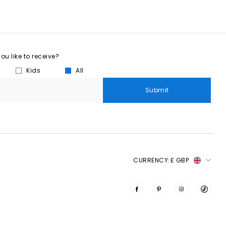
u like to receive?
Kids
All
Submit
CURRENCY:
£ GBP