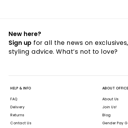
New here?
Sign up
for all the news on exclusives
styling advice. What’s not to love?
HELP & INFO
ABOUT OFFIC
FAQ
About Us
Delivery
Join Us!
Returns
Blog
Contact Us
Gender Pay G