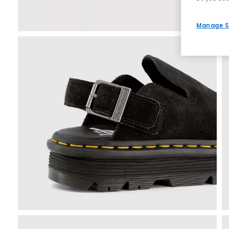
Manage S