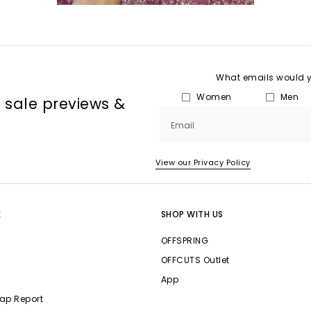
What emails would yo
Women
Men
, sale previews &
Email
View our Privacy Policy
E
SHOP WITH US
OFFSPRING
OFFCUTS Outlet
App
ap Report