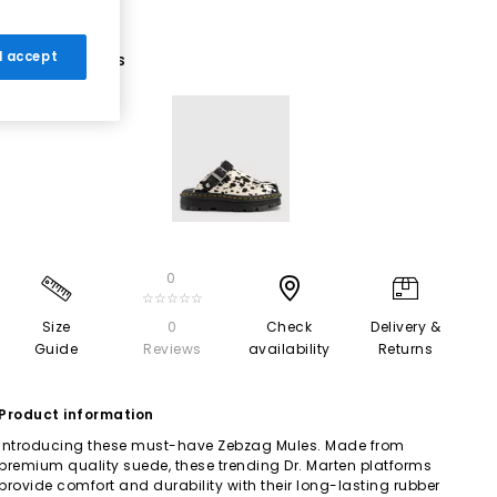
 I accept
1 More Colours
0
☆☆☆☆☆
Size
0
Check
Delivery &
Guide
Reviews
availability
Returns
Product information
Introducing these must-have Zebzag Mules. Made from
premium quality suede, these trending Dr. Marten platforms
provide comfort and durability with their long-lasting rubber