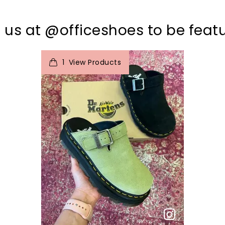
 us at @officeshoes to be feat
t
o
I
1
View Products
p
e