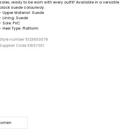
soles, ready to be worn with every outfit! Available in a versatile
black suede colourway.
- Upper Material: Suede
- Lining: Suede
- Sole: PVC
- Heel Type: Platform
Style number 5123600079
Supplier Code 31657001
 Women