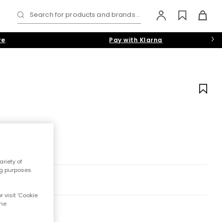
Search for products and brands...
re
Pay with Klarna
riety of
ng purposes.
 visit 'Cookie
the