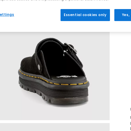
ettings
Essential cookies only
Yes,