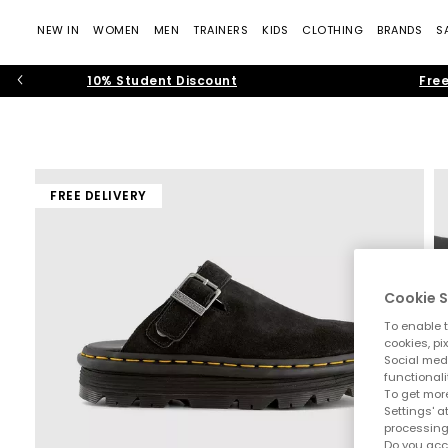
NEW IN
WOMEN
MEN
TRAINERS
KIDS
CLOTHING
BRANDS
S
10% Student Discount
Free
FREE DELIVERY
Cookie S
To enable t
cookies, pi
Social medi
functionali
To get more
Settings' a
processing
Do you acc