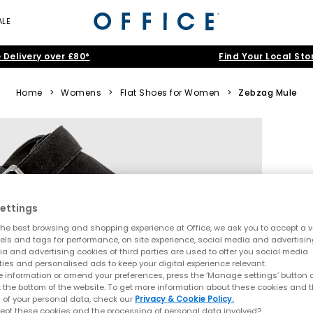
ALE
 Delivery over £80*
Find Your Local Sto
Home
>
Womens
>
Flat Shoes for Women
>
Zebzag Mule
ettings
he best browsing and shopping experience at Office, we ask you to accept a va
xels and tags for performance, on site experience, social media and advertisi
a and advertising cookies of third parties are used to offer you social media
ties and personalised ads to keep your digital experience relevant.
 information or amend your preferences, press the ‘Manage settings’ button or
t the bottom of the website. To get more information about these cookies and 
 of your personal data, check our
Privacy & Cookie Policy.
ept these cookies and the processing of personal data involved?