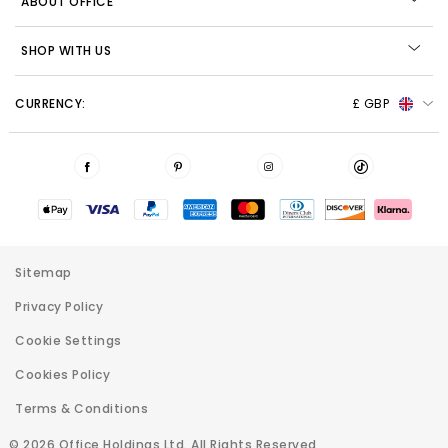
ABOUT OFFICE
SHOP WITH US
CURRENCY:
£ GBP
Sitemap
Privacy Policy
Cookie Settings
Cookies Policy
Terms & Conditions
© 2026 Office Holdings Ltd. All Rights Reserved