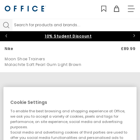
TO
NAV
Search for products and brands...
10% Student Discount
Nike
£89.99
Moon Shoe Trainers
Malachite Soft Pearl Gum Light Brown
Cookie Settings
To enable the best browsing and shopping experience at Office,
we ask you to accept a variety of cookies, pixels and tags for
performance, on site experience, social media and advertising
purposes.
Social media and advertising cookies of third parties are used to
offer you social media functionalities and personalised ads to