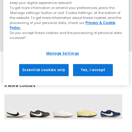
keep your digital experience relevant.
To get more information or amend your preferences, press the
‘Manage settings’ button or visit 'Cookie Settings' at the bottom of
the website. To get more information about these cookies and the
processing of your personal data, check our
Privacy & Cookie
Policy.
Do you accept these cookies and the processing of personal data
involved?
Manage Settings
Essential cookies only
Yes, I accept
5 More Colours