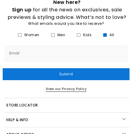
New here?
Sign up
for all the news on exclusives, sale
previews & styling advice. What’s not to love?
What emails would you like to receive?
Women
Men
Kids
All
Email
Submit
View our Privacy Policy
STORE LOCATOR
HELP & INFO