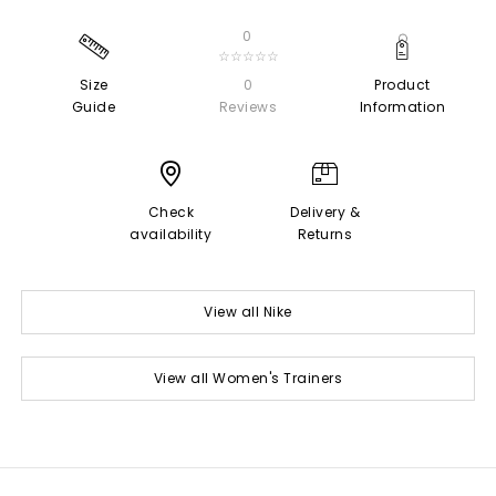
0
☆☆☆☆☆
Size
0
Product
Guide
Reviews
Information
Check
Delivery &
availability
Returns
View all Nike
View all Women's Trainers