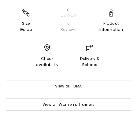
0
☆☆☆☆☆
Size
0
Product
Guide
Reviews
Information
Check
Delivery &
availability
Returns
View all PUMA
View all Women's Trainers