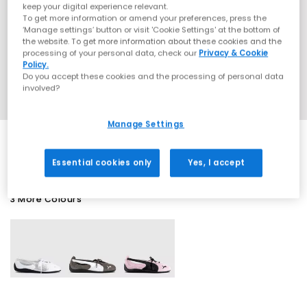
keep your digital experience relevant.
To get more information or amend your preferences, press the
‘Manage settings’ button or visit 'Cookie Settings' at the bottom of
the website. To get more information about these cookies and the
processing of your personal data, check our
Privacy & Cookie
Policy.
Do you accept these cookies and the processing of personal data
involved?
Manage Settings
Essential cookies only
Yes, I accept
3 More Colours