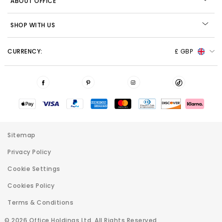
ABOUT OFFICE
SHOP WITH US
CURRENCY:
£ GBP
Sitemap
Privacy Policy
Cookie Settings
Cookies Policy
Terms & Conditions
© 2026 Office Holdings Ltd. All Rights Reserved