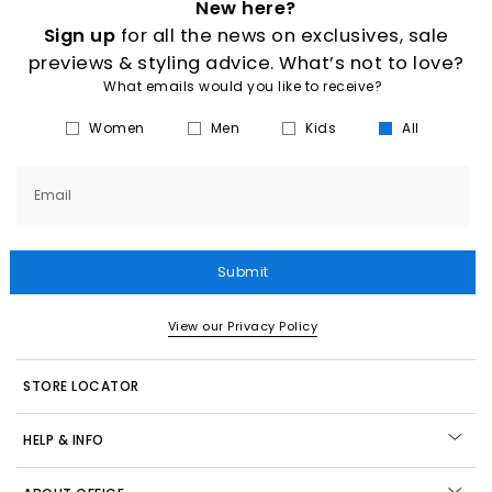
New here?
Sign up
for all the news on exclusives, sale
previews & styling advice. What’s not to love?
What emails would you like to receive?
Women
Men
Kids
All
Email
Submit
View our Privacy Policy
STORE LOCATOR
HELP & INFO