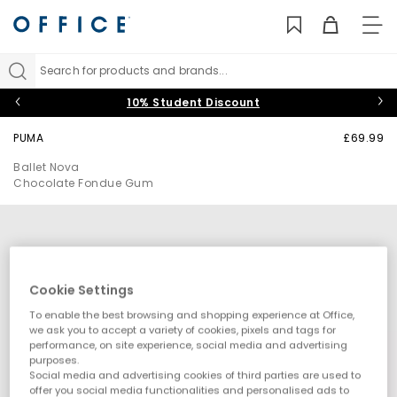
TO
NAV
Search for products and brands...
10% Student Discount
PUMA
£69.99
Ballet Nova
Chocolate Fondue Gum
Cookie Settings
To enable the best browsing and shopping experience at Office,
we ask you to accept a variety of cookies, pixels and tags for
performance, on site experience, social media and advertising
purposes.
Social media and advertising cookies of third parties are used to
offer you social media functionalities and personalised ads to